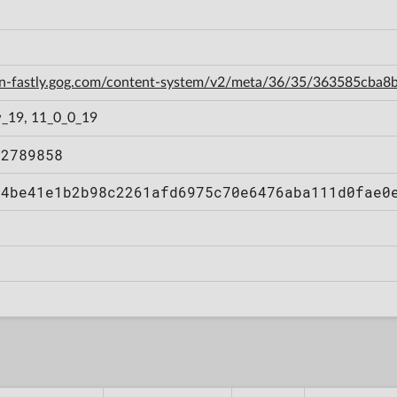
cdn-fastly.gog.com/content-system/v2/meta/36/35/363585cb
_19, 11_0_0_19
92789858
34be41e1b2b98c2261afd6975c70e6476aba111d0fae0