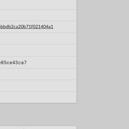
a8bbbdb2ca20b71f021404a1
e05ce43ca7