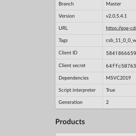
Branch
Master
Version
v2.0.5.4.1
URL
https://gog-
Tags
csb_11_0_0_w
584186665
Client ID
64ffc5076
Client secret
Dependencies
MSVC2019
Script interpreter
True
Generation
2
Products