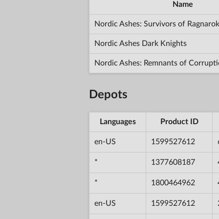
Name
Nordic Ashes: Survivors of Ragnaro
Nordic Ashes Dark Knights
Nordic Ashes: Remnants of Corrupt
Depots
Languages
Product ID
en-US
1599527612
*
1377608187
*
1800464962
en-US
1599527612