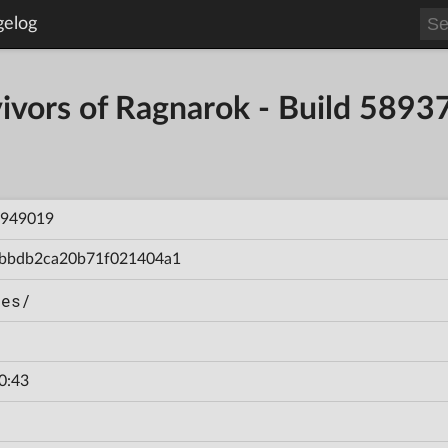
gelog
vivors of Ragnarok - Build 5
949019
bbdb2ca20b71f021404a1
hes/
0:43