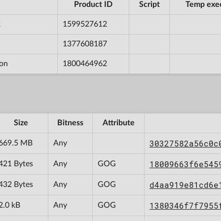
Product ID
Script
Temp exe
k
1599527612
1377608187
ion
1800464962
Size
Bitness
Attribute
30327582a56c0c
669.5 MB
Any
18009663f6e545
421 Bytes
Any
GOG
d4aa919e81cd6e
432 Bytes
Any
GOG
1380346f7f7955
2.0 kB
Any
GOG