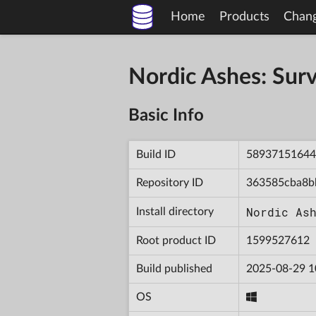
Home
Products
Chan
Nordic Ashes: Sur
Basic Info
Build ID
58937151644
Repository ID
363585cba8b
Nordic As
Install directory
Root product ID
1599527612
Build published
2025-08-29 1
OS