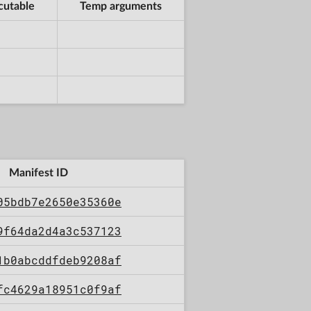
cutable
Temp arguments
Manifest ID
05bdb7e2650e35360e
9f64da2d4a3c537123
1b0abcddfdeb9208af
fc4629a18951c0f9af