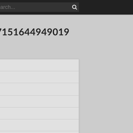
8937151644949019