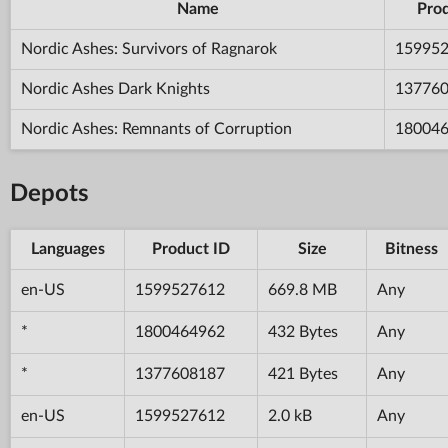
Name
Prod
Nordic Ashes: Survivors of Ragnarok
15995
Nordic Ashes Dark Knights
13776
Nordic Ashes: Remnants of Corruption
18004
Depots
Languages
Product ID
Size
Bitness
en-US
1599527612
669.8 MB
Any
*
1800464962
432 Bytes
Any
*
1377608187
421 Bytes
Any
en-US
1599527612
2.0 kB
Any