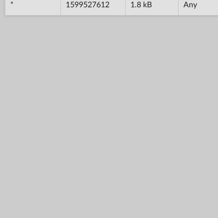
*
1599527612
1.8 kB
Any