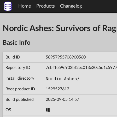
Home
Products
Changelog
Nordic Ashes: Survivors of R
Basic Info
Build ID
58957955708900560
Repository ID
7ebf1e59c902bf2ec013e20c5d1c597
Nordic Ashes/
Install directory
Root product ID
1599527612
Build published
2025-09-05 14:57
OS