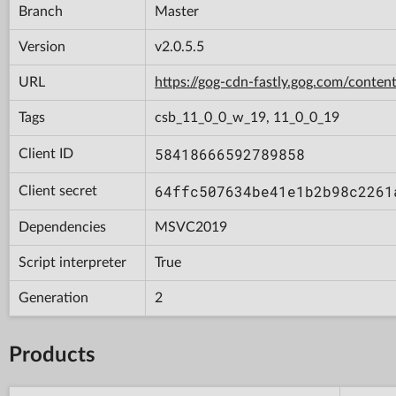
Branch
Master
Version
v2.0.5.5
URL
https://gog-cdn-fastly.gog.com/con
Tags
csb_11_0_0_w_19, 11_0_0_19
58418666592789858
Client ID
64ffc507634be41e1b2b98c2261
Client secret
Dependencies
MSVC2019
Script interpreter
True
Generation
2
Products