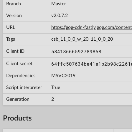
Branch
Master
Version
v2.0.7.2
URL
https://gog-cdn-fastly.gog.com/con
Tags
csb_11_0_0_w_20, 11_0_0_20
58418666592789858
Client ID
64ffc507634be41e1b2b98c2261
Client secret
Dependencies
MSVC2019
Script interpreter
True
Generation
2
Products