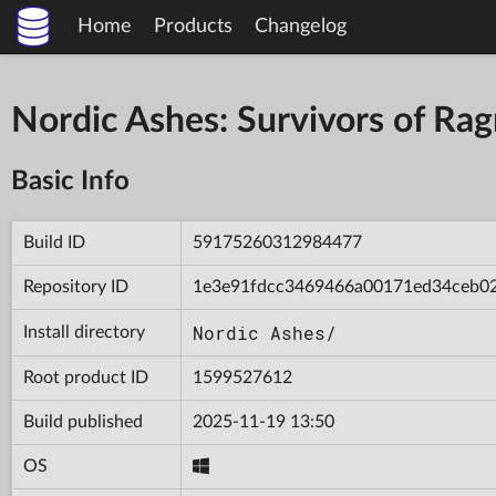
Home
Products
Changelog
Nordic Ashes: Survivors of R
Basic Info
Build ID
59175260312984477
Repository ID
1e3e91fdcc3469466a00171ed34ceb0
Nordic Ashes/
Install directory
Root product ID
1599527612
Build published
2025-11-19 13:50
OS