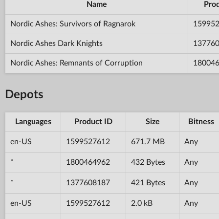
Name
Prod
Nordic Ashes: Survivors of Ragnarok
15995
Nordic Ashes Dark Knights
13776
Nordic Ashes: Remnants of Corruption
18004
Depots
Languages
Product ID
Size
Bitness
en-US
1599527612
671.7 MB
Any
*
1800464962
432 Bytes
Any
*
1377608187
421 Bytes
Any
en-US
1599527612
2.0 kB
Any