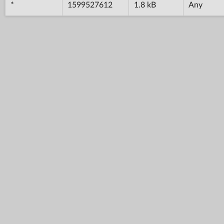
*
1599527612
1.8 kB
Any