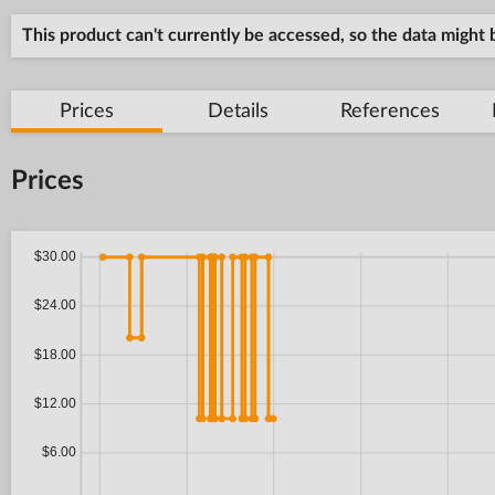
This product can't currently be accessed, so the data might
Prices
Details
References
Prices