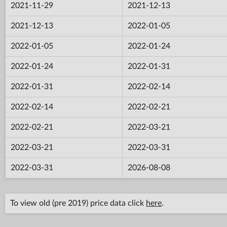
2021-11-29
2021-12-13
2021-12-13
2022-01-05
2022-01-05
2022-01-24
2022-01-24
2022-01-31
2022-01-31
2022-02-14
2022-02-14
2022-02-21
2022-02-21
2022-03-21
2022-03-21
2022-03-31
2022-03-31
2026-08-08
To view old (pre 2019) price data click
here
.