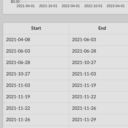
Start
End
2021-04-08
2021-06-03
2021-06-03
2021-06-28
2021-06-28
2021-10-27
2021-10-27
2021-11-03
2021-11-03
2021-11-19
2021-11-19
2021-11-22
2021-11-22
2021-11-26
2021-11-26
2021-11-29