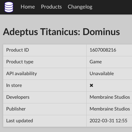
Home
Products
Changelog
Adeptus Titanicus: Dominus
Product ID
1607008216
Product type
Game
API availability
Unavailable
In store
Developers
Membraine Studios
Publisher
Membraine Studios
Last updated
2022-03-31 12:55