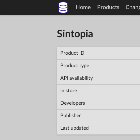
Home
Products
Chan
Sintopia
Product ID
Product type
API availability
In store
Developers
Publisher
Last updated