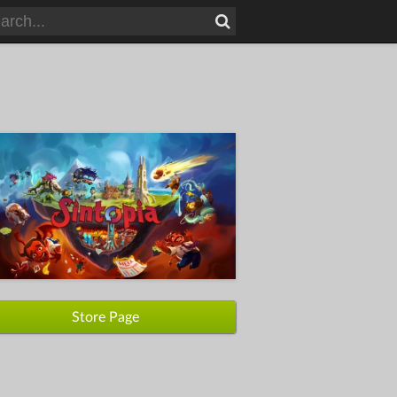
Store Page