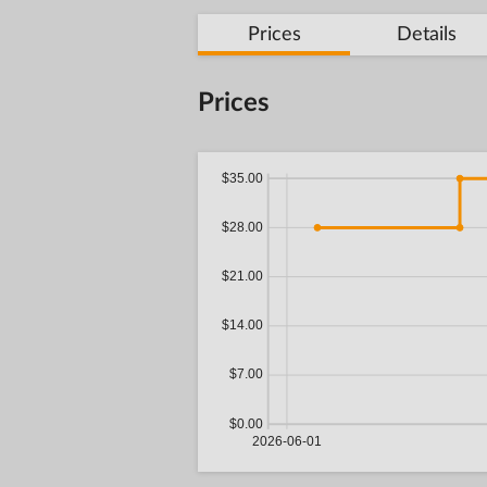
Prices
Details
Prices