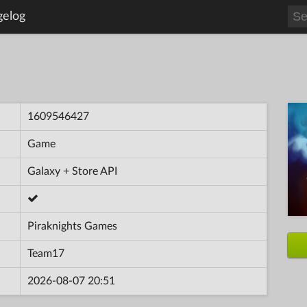
gelog
1609546427
Game
Galaxy + Store API
Piraknights Games
Team17
2026-08-07 20:51