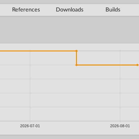
References
Downloads
Builds