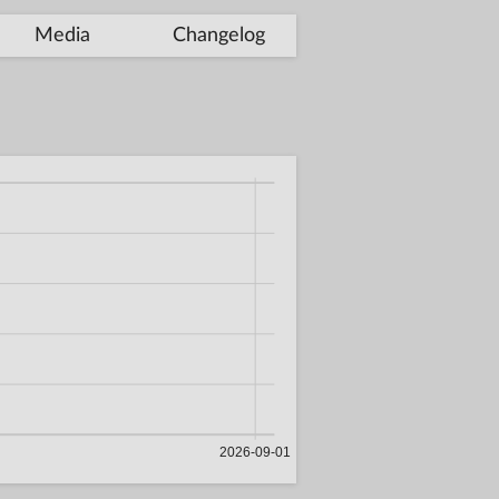
Media
Changelog