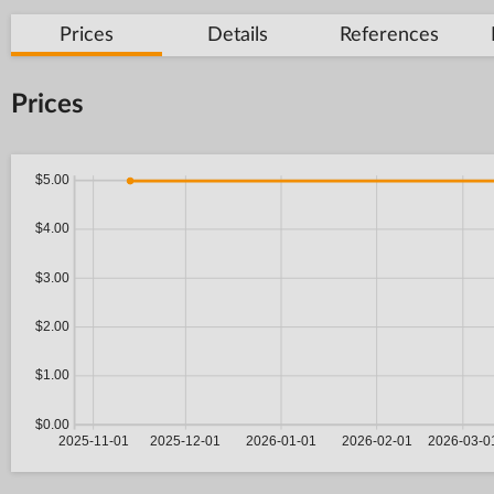
Prices
Details
References
Prices