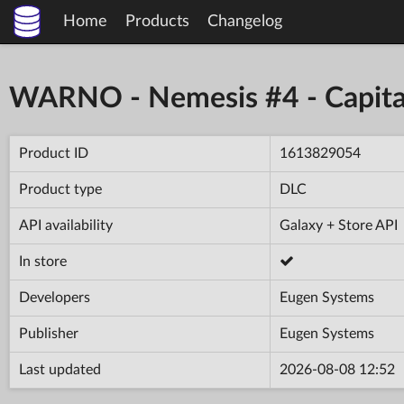
Home
Products
Changelog
WARNO - Nemesis #4 - Capita
Product ID
1613829054
Product type
DLC
API availability
Galaxy + Store API
In store
Developers
Eugen Systems
Publisher
Eugen Systems
Last updated
2026-08-08 12:52