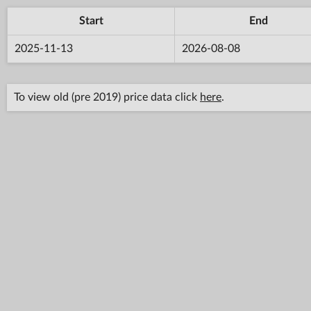
Start
End
2025-11-13
2026-08-08
To view old (pre 2019) price data click
here
.