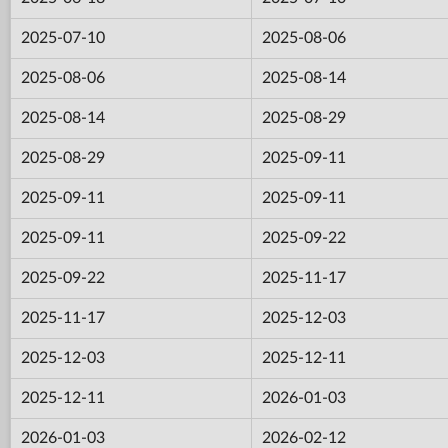
2025-07-10
2025-08-06
2025-08-06
2025-08-14
2025-08-14
2025-08-29
2025-08-29
2025-09-11
2025-09-11
2025-09-11
2025-09-11
2025-09-22
2025-09-22
2025-11-17
2025-11-17
2025-12-03
2025-12-03
2025-12-11
2025-12-11
2026-01-03
2026-01-03
2026-02-12