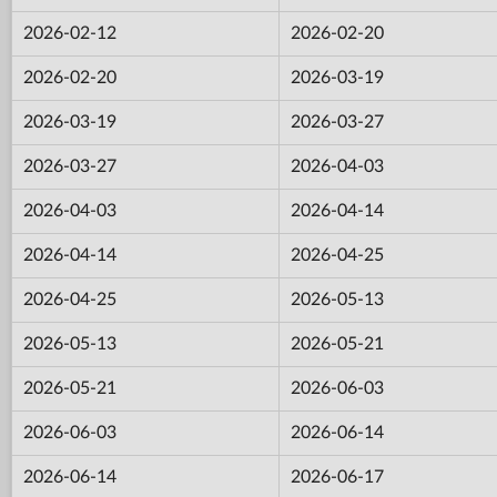
2026-02-12
2026-02-20
2026-02-20
2026-03-19
2026-03-19
2026-03-27
2026-03-27
2026-04-03
2026-04-03
2026-04-14
2026-04-14
2026-04-25
2026-04-25
2026-05-13
2026-05-13
2026-05-21
2026-05-21
2026-06-03
2026-06-03
2026-06-14
2026-06-14
2026-06-17