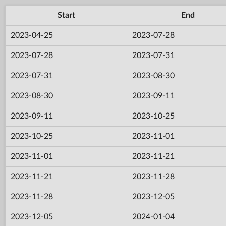
Start
End
2023-04-25
2023-07-28
2023-07-28
2023-07-31
2023-07-31
2023-08-30
2023-08-30
2023-09-11
2023-09-11
2023-10-25
2023-10-25
2023-11-01
2023-11-01
2023-11-21
2023-11-21
2023-11-28
2023-11-28
2023-12-05
2023-12-05
2024-01-04