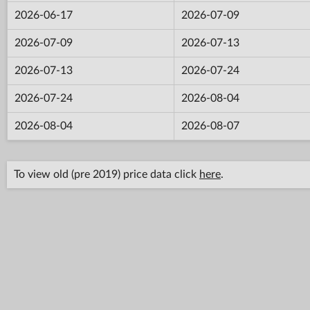
2026-06-17
2026-07-09
2026-07-09
2026-07-13
2026-07-13
2026-07-24
2026-07-24
2026-08-04
2026-08-04
2026-08-07
To view old (pre 2019) price data click
here
.