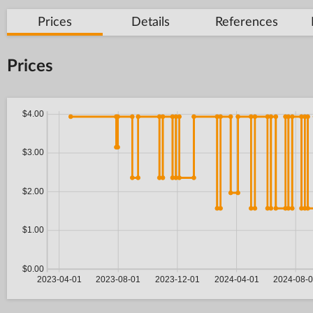
Prices
Details
References
Prices