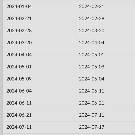
2024-01-04
2024-02-21
2024-02-21
2024-02-28
2024-02-28
2024-03-20
2024-03-20
2024-04-04
2024-04-04
2024-05-01
2024-05-01
2024-05-09
2024-05-09
2024-06-04
2024-06-04
2024-06-11
2024-06-11
2024-06-21
2024-06-21
2024-07-11
2024-07-11
2024-07-17