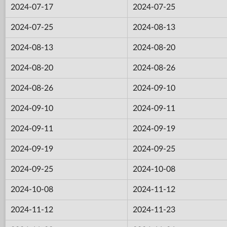
2024-07-17
2024-07-25
2024-07-25
2024-08-13
2024-08-13
2024-08-20
2024-08-20
2024-08-26
2024-08-26
2024-09-10
2024-09-10
2024-09-11
2024-09-11
2024-09-19
2024-09-19
2024-09-25
2024-09-25
2024-10-08
2024-10-08
2024-11-12
2024-11-12
2024-11-23