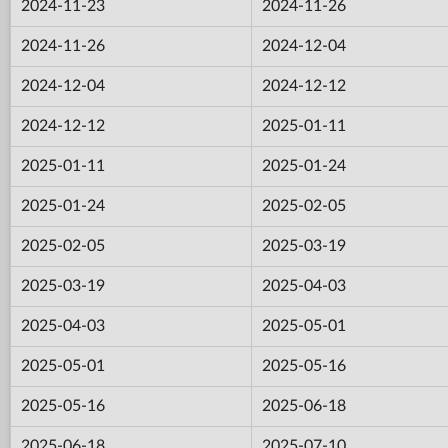
2024-11-23
2024-11-26
2024-11-26
2024-12-04
2024-12-04
2024-12-12
2024-12-12
2025-01-11
2025-01-11
2025-01-24
2025-01-24
2025-02-05
2025-02-05
2025-03-19
2025-03-19
2025-04-03
2025-04-03
2025-05-01
2025-05-01
2025-05-16
2025-05-16
2025-06-18
2025-06-18
2025-07-10