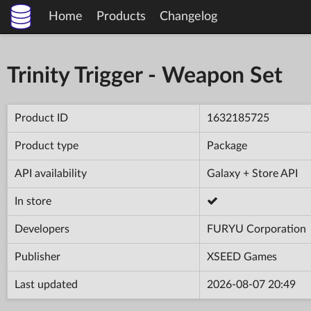
Home
Products
Changelog
Trinity Trigger - Weapon Set
Product ID
1632185725
Product type
Package
API availability
Galaxy + Store API
In store
Developers
FURYU Corporation
Publisher
XSEED Games
Last updated
2026-08-07 20:49