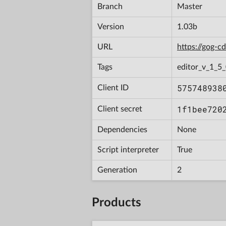
Branch
Master
Version
1.03b
URL
https://gog-
Tags
editor_v_1_5_
575748938
Client ID
1f1bee720
Client secret
Dependencies
None
Script interpreter
True
Generation
2
Products