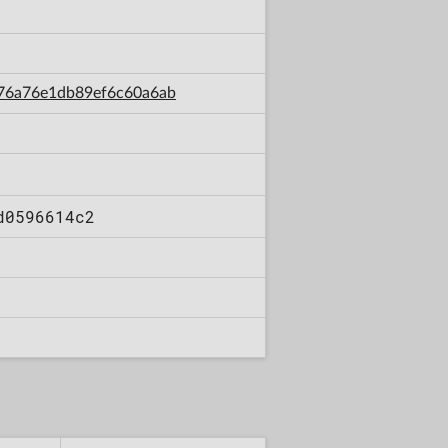
2d76a76e1db89ef6c60a6ab
d0596614c2