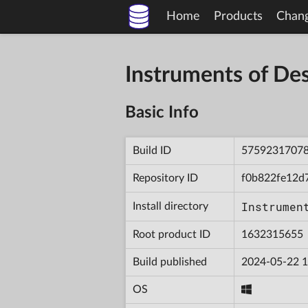
Home
Products
Chan
Instruments of D
Basic Info
Build ID
5759231707
Repository ID
f0b822fe12d
Instrumen
Install directory
Root product ID
1632315655
Build published
2024-05-22 1
OS