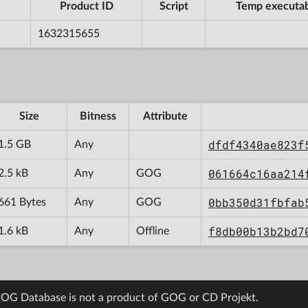
Product ID
Script
Temp executa
1632315655
Size
Bitness
Attribute
dfdf4340ae823f
1.5 GB
Any
061664c16aa214
2.5 kB
Any
GOG
0bb350d31fbfab
661 Bytes
Any
GOG
f8db00b13b2bd7
1.6 kB
Any
Offline
OG Database is not a product of GOG or CD Projekt.