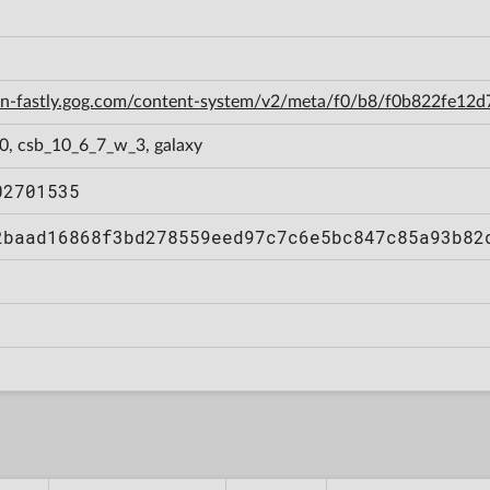
cdn-fastly.gog.com/content-system/v2/meta/f0/b8/f0b822fe1
0, csb_10_6_7_w_3, galaxy
02701535
2baad16868f3bd278559eed97c7c6e5bc847c85a93b82