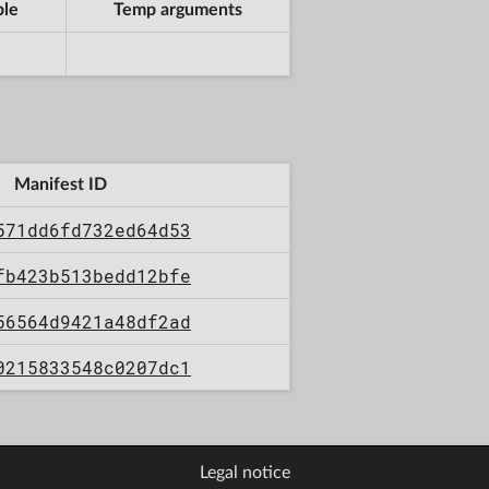
ble
Temp arguments
Manifest ID
571dd6fd732ed64d53
fb423b513bedd12bfe
56564d9421a48df2ad
0215833548c0207dc1
Legal notice