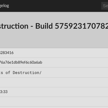
gelog
estruction - Build 5759231707
8283416
76a76e1db89ef6c60a6ab
ts of Destruction/
3:33