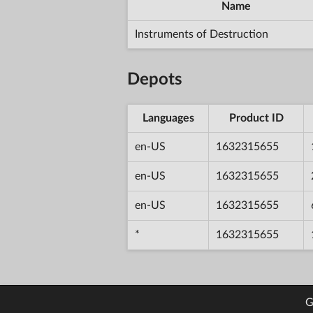
Name
Instruments of Destruction
Depots
Languages
Product ID
en-US
1632315655
en-US
1632315655
en-US
1632315655
*
1632315655
G