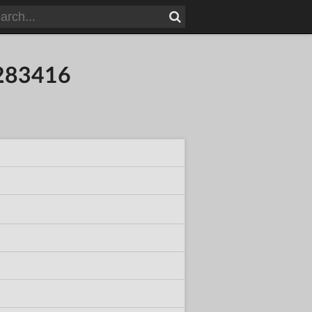
8283416