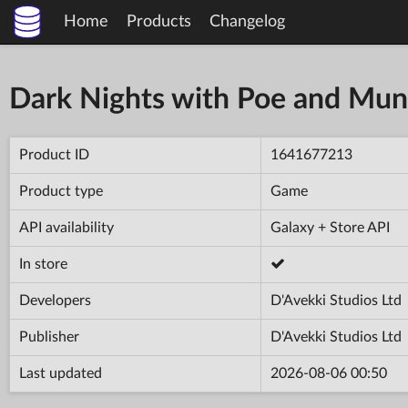
Home
Products
Changelog
Dark Nights with Poe and Mun
Product ID
1641677213
Product type
Game
API availability
Galaxy + Store API
In store
Developers
D'Avekki Studios Ltd
Publisher
D'Avekki Studios Ltd
Last updated
2026-08-06 00:50