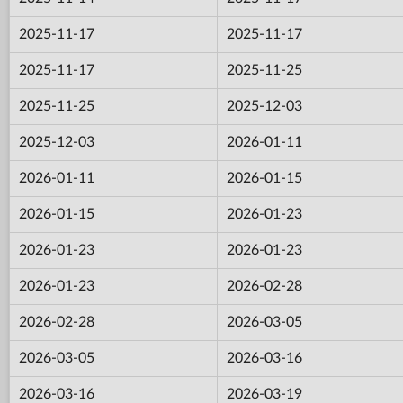
2025-11-17
2025-11-17
2025-11-17
2025-11-25
2025-11-25
2025-12-03
2025-12-03
2026-01-11
2026-01-11
2026-01-15
2026-01-15
2026-01-23
2026-01-23
2026-01-23
2026-01-23
2026-02-28
2026-02-28
2026-03-05
2026-03-05
2026-03-16
2026-03-16
2026-03-19