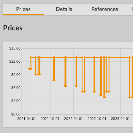
Prices
Details
References
Prices