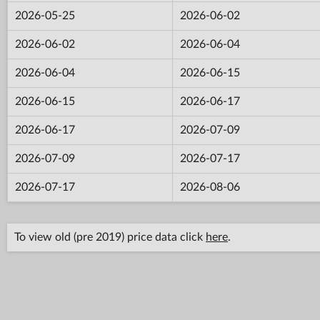
2026-05-25
2026-06-02
2026-06-02
2026-06-04
2026-06-04
2026-06-15
2026-06-15
2026-06-17
2026-06-17
2026-07-09
2026-07-09
2026-07-17
2026-07-17
2026-08-06
To view old (pre 2019) price data click
here
.