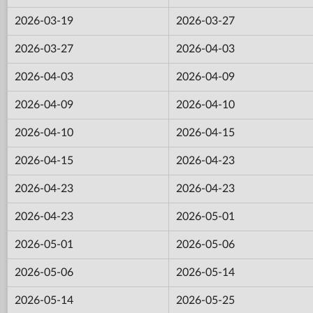
2026-03-19
2026-03-27
2026-03-27
2026-04-03
2026-04-03
2026-04-09
2026-04-09
2026-04-10
2026-04-10
2026-04-15
2026-04-15
2026-04-23
2026-04-23
2026-04-23
2026-04-23
2026-05-01
2026-05-01
2026-05-06
2026-05-06
2026-05-14
2026-05-14
2026-05-25