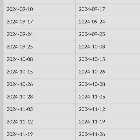
2024-09-10
2024-09-17
2024-09-17
2024-09-24
2024-09-24
2024-09-25
2024-09-25
2024-10-08
2024-10-08
2024-10-15
2024-10-15
2024-10-26
2024-10-26
2024-10-28
2024-10-28
2024-11-05
2024-11-05
2024-11-12
2024-11-12
2024-11-19
2024-11-19
2024-11-26