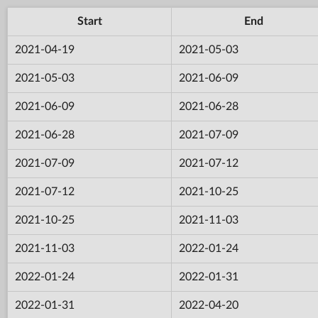
Start
End
2021-04-19
2021-05-03
2021-05-03
2021-06-09
2021-06-09
2021-06-28
2021-06-28
2021-07-09
2021-07-09
2021-07-12
2021-07-12
2021-10-25
2021-10-25
2021-11-03
2021-11-03
2022-01-24
2022-01-24
2022-01-31
2022-01-31
2022-04-20