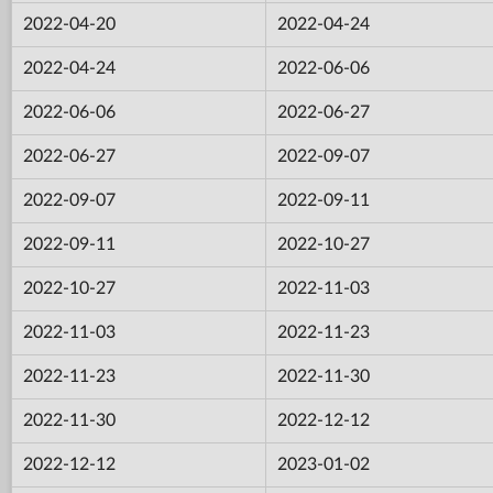
2022-04-20
2022-04-24
2022-04-24
2022-06-06
2022-06-06
2022-06-27
2022-06-27
2022-09-07
2022-09-07
2022-09-11
2022-09-11
2022-10-27
2022-10-27
2022-11-03
2022-11-03
2022-11-23
2022-11-23
2022-11-30
2022-11-30
2022-12-12
2022-12-12
2023-01-02