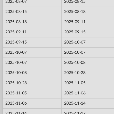
2025-08-07
2025-08-15
2025-08-15
2025-08-18
2025-08-18
2025-09-11
2025-09-11
2025-09-15
2025-09-15
2025-10-07
2025-10-07
2025-10-07
2025-10-07
2025-10-08
2025-10-08
2025-10-28
2025-10-28
2025-11-05
2025-11-05
2025-11-06
2025-11-06
2025-11-14
2025-11-14
2025-11-17