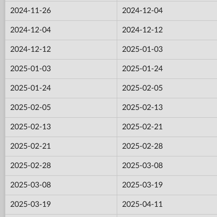
2024-11-26
2024-12-04
2024-12-04
2024-12-12
2024-12-12
2025-01-03
2025-01-03
2025-01-24
2025-01-24
2025-02-05
2025-02-05
2025-02-13
2025-02-13
2025-02-21
2025-02-21
2025-02-28
2025-02-28
2025-03-08
2025-03-08
2025-03-19
2025-03-19
2025-04-11