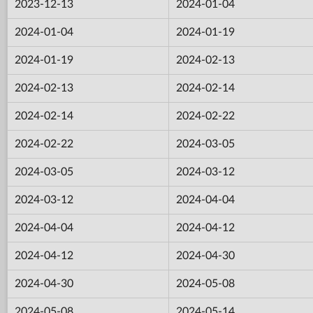
2023-12-13
2024-01-04
2024-01-04
2024-01-19
2024-01-19
2024-02-13
2024-02-13
2024-02-14
2024-02-14
2024-02-22
2024-02-22
2024-03-05
2024-03-05
2024-03-12
2024-03-12
2024-04-04
2024-04-04
2024-04-12
2024-04-12
2024-04-30
2024-04-30
2024-05-08
2024-05-08
2024-05-14