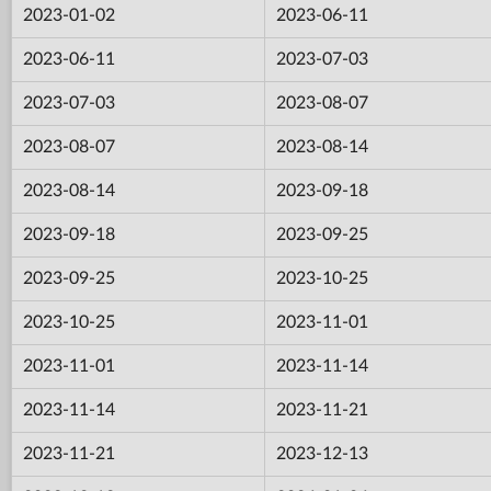
2023-01-02
2023-06-11
2023-06-11
2023-07-03
2023-07-03
2023-08-07
2023-08-07
2023-08-14
2023-08-14
2023-09-18
2023-09-18
2023-09-25
2023-09-25
2023-10-25
2023-10-25
2023-11-01
2023-11-01
2023-11-14
2023-11-14
2023-11-21
2023-11-21
2023-12-13