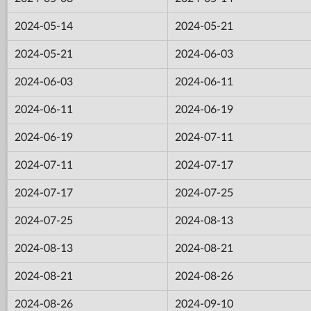
2024-05-14
2024-05-21
2024-05-21
2024-06-03
2024-06-03
2024-06-11
2024-06-11
2024-06-19
2024-06-19
2024-07-11
2024-07-11
2024-07-17
2024-07-17
2024-07-25
2024-07-25
2024-08-13
2024-08-13
2024-08-21
2024-08-21
2024-08-26
2024-08-26
2024-09-10