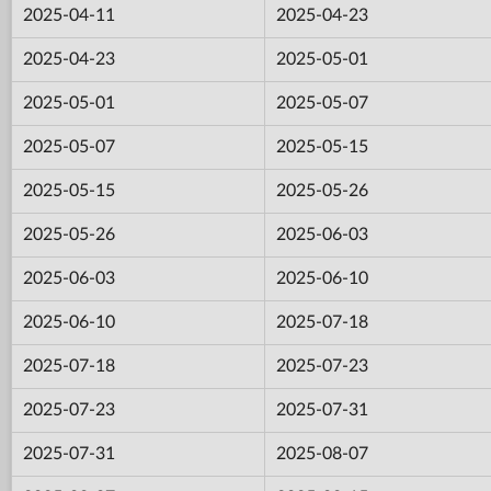
2025-04-11
2025-04-23
2025-04-23
2025-05-01
2025-05-01
2025-05-07
2025-05-07
2025-05-15
2025-05-15
2025-05-26
2025-05-26
2025-06-03
2025-06-03
2025-06-10
2025-06-10
2025-07-18
2025-07-18
2025-07-23
2025-07-23
2025-07-31
2025-07-31
2025-08-07