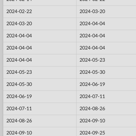
2024-02-22
2024-03-20
2024-03-20
2024-04-04
2024-04-04
2024-04-04
2024-04-04
2024-04-04
2024-04-04
2024-05-23
2024-05-23
2024-05-30
2024-05-30
2024-06-19
2024-06-19
2024-07-11
2024-07-11
2024-08-26
2024-08-26
2024-09-10
2024-09-10
2024-09-25