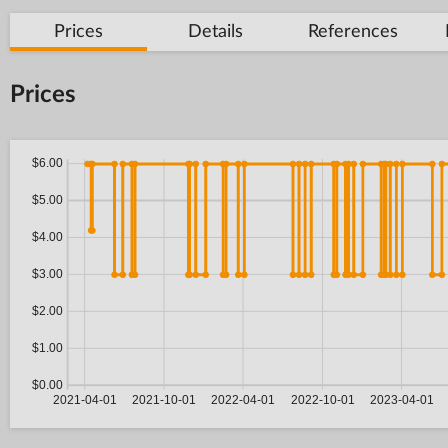
Prices
Details
References
Prices