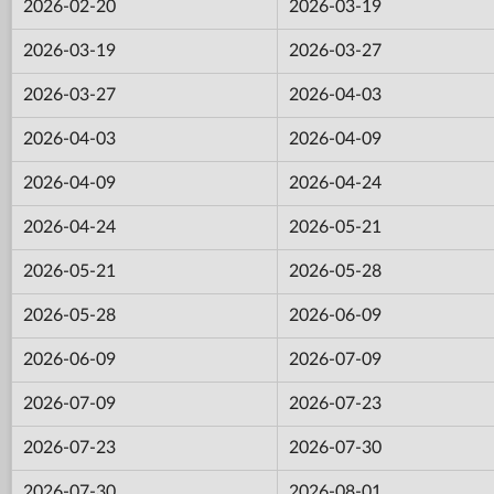
2026-02-20
2026-03-19
2026-03-19
2026-03-27
2026-03-27
2026-04-03
2026-04-03
2026-04-09
2026-04-09
2026-04-24
2026-04-24
2026-05-21
2026-05-21
2026-05-28
2026-05-28
2026-06-09
2026-06-09
2026-07-09
2026-07-09
2026-07-23
2026-07-23
2026-07-30
2026-07-30
2026-08-01