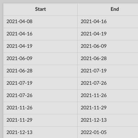
Start
End
2021-04-08
2021-04-16
2021-04-16
2021-04-19
2021-04-19
2021-06-09
2021-06-09
2021-06-28
2021-06-28
2021-07-19
2021-07-19
2021-07-26
2021-07-26
2021-11-26
2021-11-26
2021-11-29
2021-11-29
2021-12-13
2021-12-13
2022-01-05