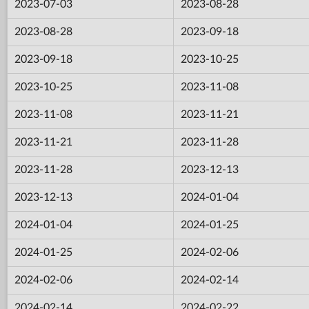
2023-07-03
2023-08-28
2023-08-28
2023-09-18
2023-09-18
2023-10-25
2023-10-25
2023-11-08
2023-11-08
2023-11-21
2023-11-21
2023-11-28
2023-11-28
2023-12-13
2023-12-13
2024-01-04
2024-01-04
2024-01-25
2024-01-25
2024-02-06
2024-02-06
2024-02-14
2024-02-14
2024-02-22