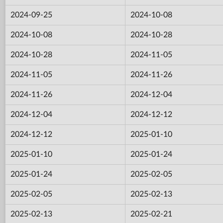
2024-09-25
2024-10-08
2024-10-08
2024-10-28
2024-10-28
2024-11-05
2024-11-05
2024-11-26
2024-11-26
2024-12-04
2024-12-04
2024-12-12
2024-12-12
2025-01-10
2025-01-10
2025-01-24
2025-01-24
2025-02-05
2025-02-05
2025-02-13
2025-02-13
2025-02-21