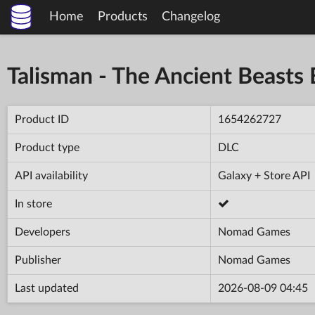
Home
Products
Changelog
Talisman - The Ancient Beasts
Product ID
1654262727
Product type
DLC
API availability
Galaxy + Store API
In store
Developers
Nomad Games
Publisher
Nomad Games
Last updated
2026-08-09 04:45