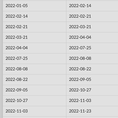
2022-01-05
2022-02-14
2022-02-14
2022-02-21
2022-02-21
2022-03-21
2022-03-21
2022-04-04
2022-04-04
2022-07-25
2022-07-25
2022-08-08
2022-08-08
2022-08-22
2022-08-22
2022-09-05
2022-09-05
2022-10-27
2022-10-27
2022-11-03
2022-11-03
2022-11-23