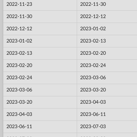
2022-11-23
2022-11-30
2022-11-30
2022-12-12
2022-12-12
2023-01-02
2023-01-02
2023-02-13
2023-02-13
2023-02-20
2023-02-20
2023-02-24
2023-02-24
2023-03-06
2023-03-06
2023-03-20
2023-03-20
2023-04-03
2023-04-03
2023-06-11
2023-06-11
2023-07-03