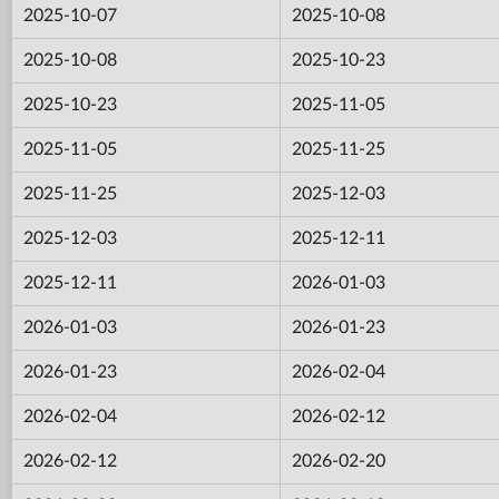
2025-10-07
2025-10-08
2025-10-08
2025-10-23
2025-10-23
2025-11-05
2025-11-05
2025-11-25
2025-11-25
2025-12-03
2025-12-03
2025-12-11
2025-12-11
2026-01-03
2026-01-03
2026-01-23
2026-01-23
2026-02-04
2026-02-04
2026-02-12
2026-02-12
2026-02-20