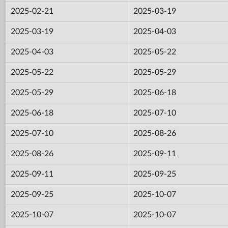
2025-02-21
2025-03-19
2025-03-19
2025-04-03
2025-04-03
2025-05-22
2025-05-22
2025-05-29
2025-05-29
2025-06-18
2025-06-18
2025-07-10
2025-07-10
2025-08-26
2025-08-26
2025-09-11
2025-09-11
2025-09-25
2025-09-25
2025-10-07
2025-10-07
2025-10-07