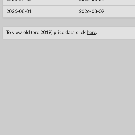
2026-08-01
2026-08-09
To view old (pre 2019) price data click
here
.