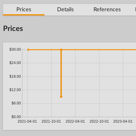
Prices
Details
References
Prices