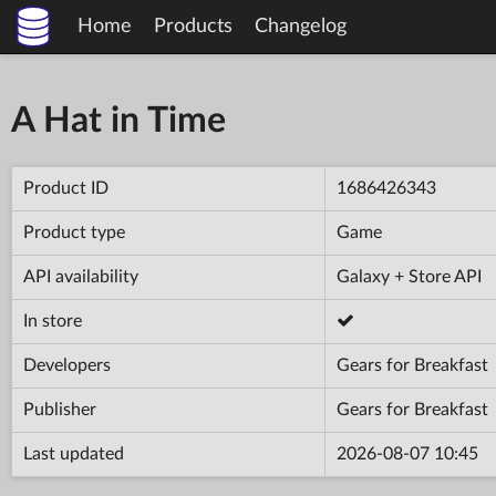
Home
Products
Changelog
A Hat in Time
Product ID
1686426343
Product type
Game
API availability
Galaxy + Store API
In store
Developers
Gears for Breakfast
Publisher
Gears for Breakfast
Last updated
2026-08-07 10:45