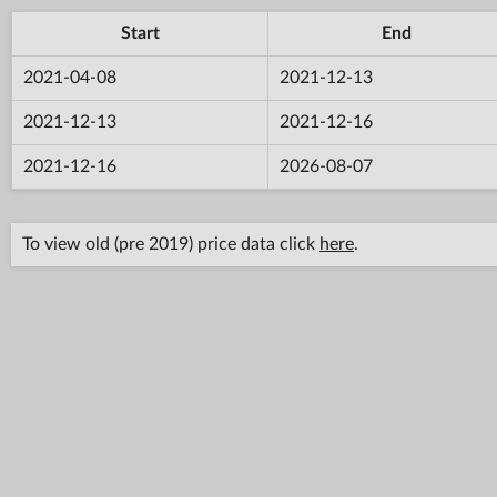
Start
End
2021-04-08
2021-12-13
2021-12-13
2021-12-16
2021-12-16
2026-08-07
To view old (pre 2019) price data click
here
.