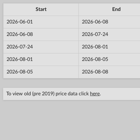
Start
End
2026-06-01
2026-06-08
2026-06-08
2026-07-24
2026-07-24
2026-08-01
2026-08-01
2026-08-05
2026-08-05
2026-08-08
To view old (pre 2019) price data click
here
.