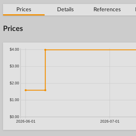
Prices
Details
References
Prices