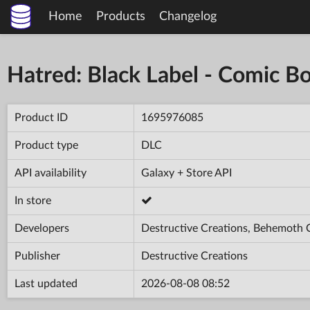
Home
Products
Changelog
Hatred: Black Label - Comic B
Product ID
1695976085
Product type
DLC
API availability
Galaxy + Store API
In store
Developers
Destructive Creations, Behemoth
Publisher
Destructive Creations
Last updated
2026-08-08 08:52