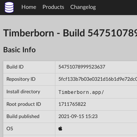
Home
Products
Changelog
Timberborn - Build 5475107
Basic Info
Build ID
54751078999523637
Repository ID
5fcf133b7b03e0321d16b1d9e72dc
Timberborn.app/
Install directory
Root product ID
1711765822
Build published
2021-09-15 15:23
OS