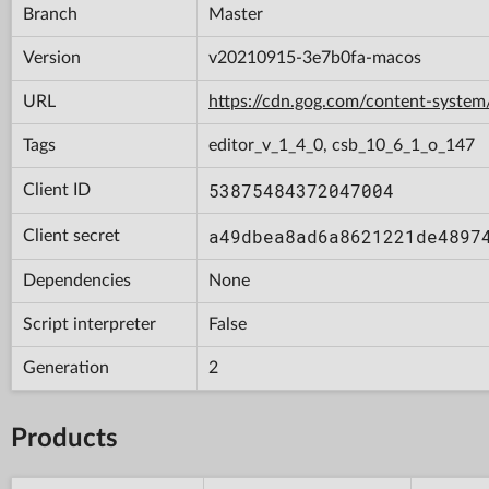
Branch
Master
Version
v20210915-3e7b0fa-macos
URL
https://cdn.gog.com/content-syst
Tags
editor_v_1_4_0, csb_10_6_1_o_147
53875484372047004
Client ID
a49dbea8ad6a8621221de4897
Client secret
Dependencies
None
Script interpreter
False
Generation
2
Products