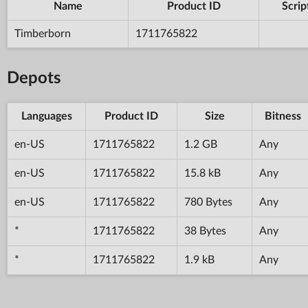
Name
Product ID
Scrip
Timberborn
1711765822
Depots
Languages
Product ID
Size
Bitness
en-US
1711765822
1.2 GB
Any
en-US
1711765822
15.8 kB
Any
en-US
1711765822
780 Bytes
Any
*
1711765822
38 Bytes
Any
*
1711765822
1.9 kB
Any