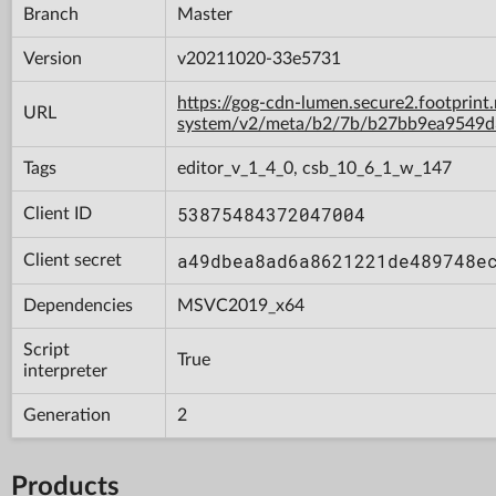
Branch
Master
Version
v20211020-33e5731
https://gog-cdn-lumen.secure2.footprint
URL
system/v2/meta/b2/7b/b27bb9ea9549d
Tags
editor_v_1_4_0, csb_10_6_1_w_147
53875484372047004
Client ID
a49dbea8ad6a8621221de489748e
Client secret
Dependencies
MSVC2019_x64
Script
True
interpreter
Generation
2
Products