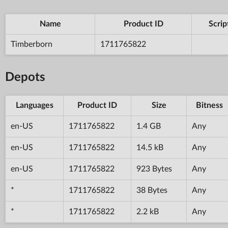
Name
Product ID
Scrip
Timberborn
1711765822
Depots
Languages
Product ID
Size
Bitness
en-US
1711765822
1.4 GB
Any
en-US
1711765822
14.5 kB
Any
en-US
1711765822
923 Bytes
Any
*
1711765822
38 Bytes
Any
*
1711765822
2.2 kB
Any