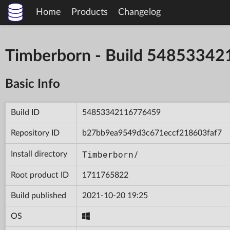
Home
Products
Changelog
Timberborn - Build 5485334
Basic Info
Build ID
54853342116776459
Repository ID
b27bb9ea9549d3c671eccf218603faf7
Timberborn/
Install directory
Root product ID
1711765822
Build published
2021-10-20 19:25
OS