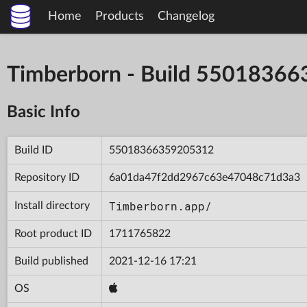
Home
Products
Changelog
Timberborn - Build 5501836
Basic Info
Build ID
55018366359205312
Repository ID
6a01da47f2dd2967c63e47048c71d3a3
Timberborn.app/
Install directory
Root product ID
1711765822
Build published
2021-12-16 17:21
OS