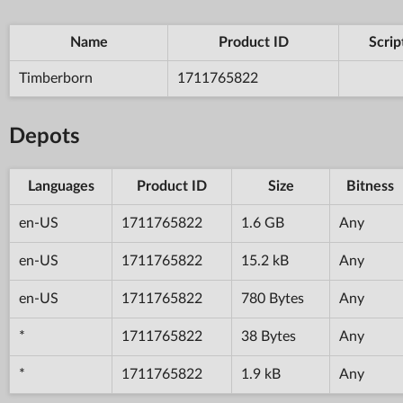
Name
Product ID
Scrip
Timberborn
1711765822
Depots
Languages
Product ID
Size
Bitness
en-US
1711765822
1.6 GB
Any
en-US
1711765822
15.2 kB
Any
en-US
1711765822
780 Bytes
Any
*
1711765822
38 Bytes
Any
*
1711765822
1.9 kB
Any