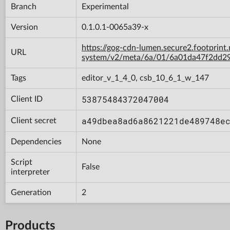
Branch
Experimental
Version
0.1.0.1-0065a39-x
https://gog-cdn-lumen.secure2.footprint
URL
system/v2/meta/6a/01/6a01da47f2dd2
Tags
editor_v_1_4_0, csb_10_6_1_w_147
53875484372047004
Client ID
a49dbea8ad6a8621221de489748e
Client secret
Dependencies
None
Script
False
interpreter
Generation
2
Products