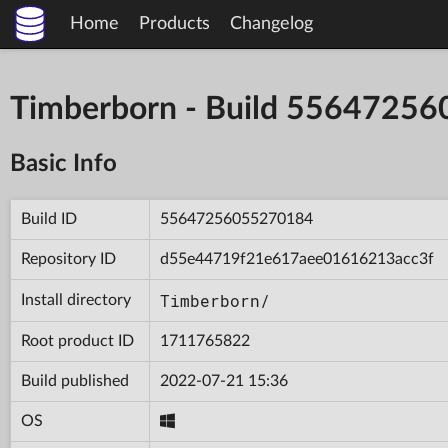
Home
Products
Changelog
Timberborn - Build 5564725
Basic Info
Build ID
55647256055270184
Repository ID
d55e44719f21e617aee01616213acc3f
Timberborn/
Install directory
Root product ID
1711765822
Build published
2022-07-21 15:36
OS