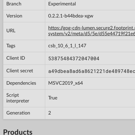
Branch
Experimental
Version
0.2.2.1-b44bdea-xgw
https://gog-cdn-lumen.secure2.footprint
URL
system/v2/meta/d5/5e/d55e44719f21e
Tags
csb_10_6_1_l_147
53875484372047004
Client ID
a49dbea8ad6a8621221de489748e
Client secret
Dependencies
MSVC2019_x64
Script
True
interpreter
Generation
2
Products