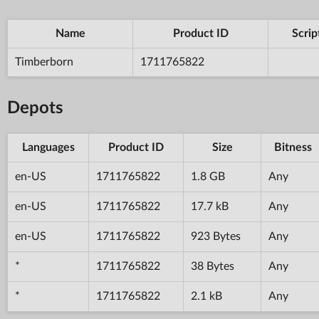
Name
Product ID
Scrip
Timberborn
1711765822
Depots
Languages
Product ID
Size
Bitness
en-US
1711765822
1.8 GB
Any
en-US
1711765822
17.7 kB
Any
en-US
1711765822
923 Bytes
Any
*
1711765822
38 Bytes
Any
*
1711765822
2.1 kB
Any