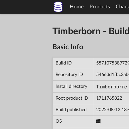
Home
Products
Chan
Timberborn - Bu
Basic Info
Build ID
557107538972
Repository ID
54663d1fbc3ab
Timberborn/
Install directory
Root product ID
1711765822
Build published
2022-08-12 13:
OS