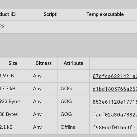
duct ID
Script
Temp executable
22
Size
Bitness
Attribute
07dfca6221421a
1.9 GB
Any
d1bd1805766a26
17.7 kB
Any
GOG
053e6f120e1771
923 Bytes
Any
GOG
fadf02a30a7882
38 Bytes
Any
GOG
f980cdf01b69fe
2.1 kB
Any
Offline