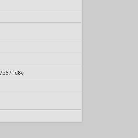
7b57fd8e