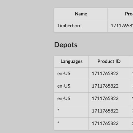
Name
Pro
Timberborn
17117658
Depots
Languages
Product ID
en-US
1711765822
en-US
1711765822
en-US
1711765822
*
1711765822
*
1711765822