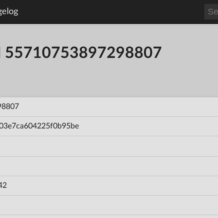
gelog
ild 55710753897298807
98807
03e7ca604225f0b95be
42