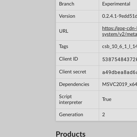
Branch
Experimental
Version
0.2.4.1-9edd51
https://gog-cdn
URL
system/v2/met
Tags
csb_10_6_1_l_1
53875484372
Client ID
a49dbea8ad6
Client secret
Dependencies
MSVC2019_x6
Script
True
interpreter
Generation
2
Products