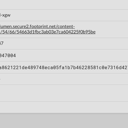
d-xgw
-lumen.secure2.footprint.net/content-
a/54/66/54663d1fbc3ab03e7ca604225f0b95be
47
047004
a8621221de489748eca05fa1b7b46228581c0e7316d42
4