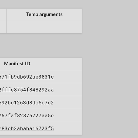
Temp arguments
Manifest ID
671fb9db692ae3831c
2fffe8754f848292aa
592bc1263d8dc5c7d2
767faf82875727aa5e
e83eb3ababa16723f5