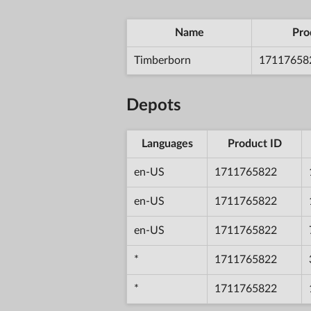
Name
Pro
Timberborn
17117658
Depots
Languages
Product ID
en-US
1711765822
en-US
1711765822
en-US
1711765822
*
1711765822
*
1711765822