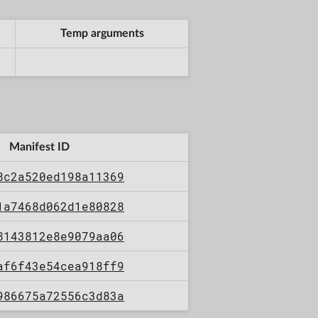
Temp arguments
Manifest ID
8c2a520ed198a11369
1a7468d062d1e80828
8143812e8e9079aa06
af6f43e54cea918ff9
986675a72556c3d83a