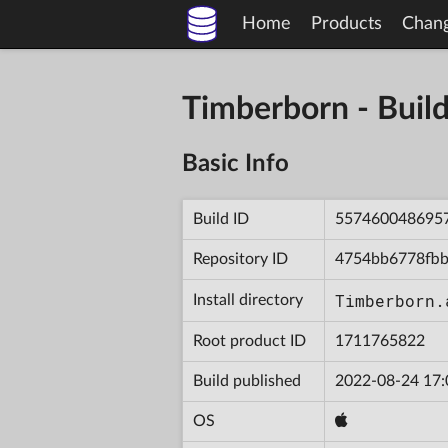
Home
Products
Chan
Timberborn - Bu
Basic Info
Build ID
557460048695
Repository ID
4754bb6778fbb
Timberborn.
Install directory
Root product ID
1711765822
Build published
2022-08-24 17:
OS