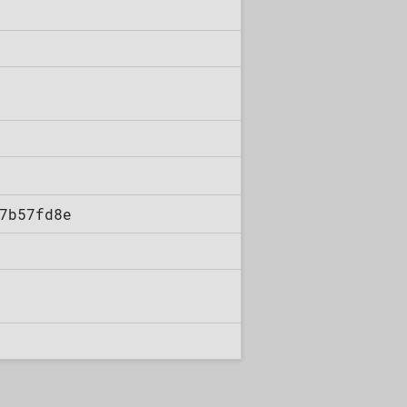
7b57fd8e