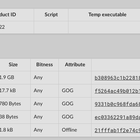
duct ID
Script
Temp executable
22
Size
Bitness
Attribute
b308963c1b2281
1.9 GB
Any
f5264ac49b012b
17.7 kB
Any
GOG
9331b0c968fda6
780 Bytes
Any
GOG
ec03362291a89d
38 Bytes
Any
GOG
21fffab1f2e74c
1.8 kB
Any
Offline