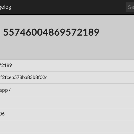
gelog
ild 55746004869572189
72189
f2fceb578ba83b8f02c
app/
06