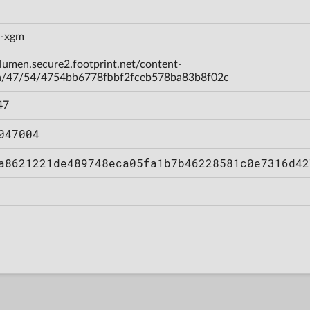
c-xgm
-lumen.secure2.footprint.net/content-
a/47/54/4754bb6778fbbf2fceb578ba83b8f02c
47
047004
a8621221de489748eca05fa1b7b46228581c0e7316d42