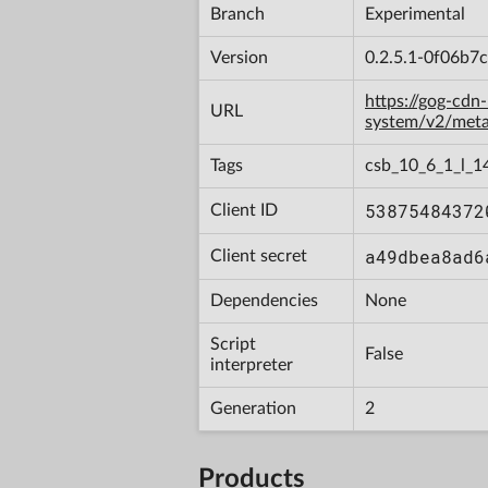
Branch
Experimental
Version
0.2.5.1-0f06b7
https://gog-cdn
URL
system/v2/met
Tags
csb_10_6_1_l_1
53875484372
Client ID
a49dbea8ad6
Client secret
Dependencies
None
Script
False
interpreter
Generation
2
Products