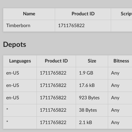
Name
Product ID
Scrip
Timberborn
1711765822
Depots
Languages
Product ID
Size
Bitness
en-US
1711765822
1.9 GB
Any
en-US
1711765822
17.6 kB
Any
en-US
1711765822
923 Bytes
Any
*
1711765822
38 Bytes
Any
*
1711765822
2.1 kB
Any