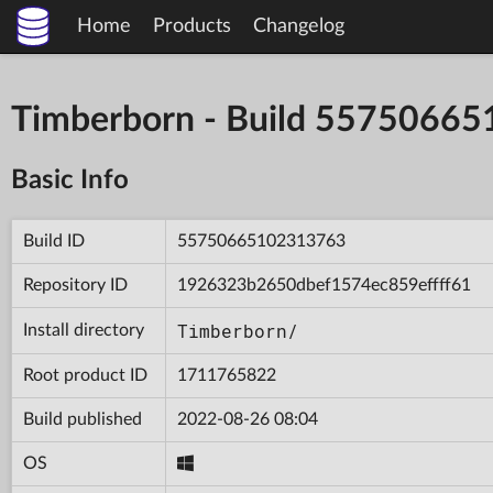
Home
Products
Changelog
Timberborn - Build 5575066
Basic Info
Build ID
55750665102313763
Repository ID
1926323b2650dbef1574ec859effff61
Timberborn/
Install directory
Root product ID
1711765822
Build published
2022-08-26 08:04
OS