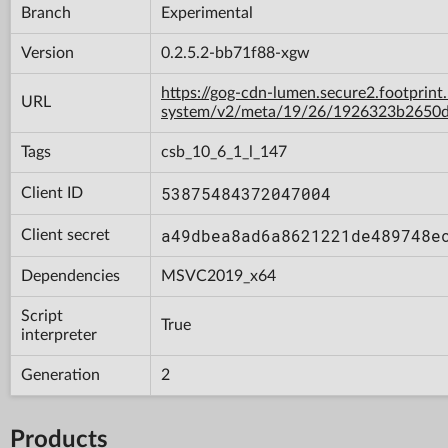
Branch
Experimental
Version
0.2.5.2-bb71f88-xgw
https://gog-cdn-lumen.secure2.footprint
URL
system/v2/meta/19/26/1926323b2650d
Tags
csb_10_6_1_l_147
53875484372047004
Client ID
a49dbea8ad6a8621221de489748e
Client secret
Dependencies
MSVC2019_x64
Script
True
interpreter
Generation
2
Products