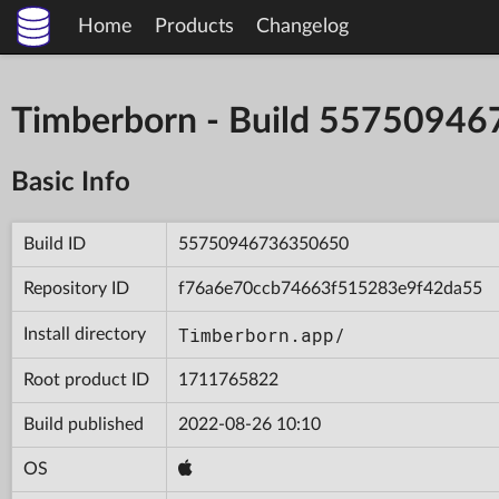
Home
Products
Changelog
Timberborn - Build 5575094
Basic Info
Build ID
55750946736350650
Repository ID
f76a6e70ccb74663f515283e9f42da55
Timberborn.app/
Install directory
Root product ID
1711765822
Build published
2022-08-26 10:10
OS