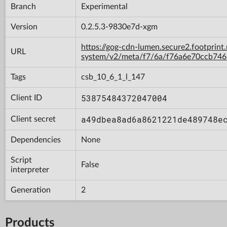
Branch
Experimental
Version
0.2.5.3-9830e7d-xgm
https://gog-cdn-lumen.secure2.footprint
URL
system/v2/meta/f7/6a/f76a6e70ccb74
Tags
csb_10_6_1_l_147
53875484372047004
Client ID
a49dbea8ad6a8621221de489748e
Client secret
Dependencies
None
Script
False
interpreter
Generation
2
Products