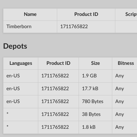
Name
Product ID
Scrip
Timberborn
1711765822
Depots
Languages
Product ID
Size
Bitness
en-US
1711765822
1.9 GB
Any
en-US
1711765822
17.7 kB
Any
en-US
1711765822
780 Bytes
Any
*
1711765822
38 Bytes
Any
*
1711765822
1.8 kB
Any