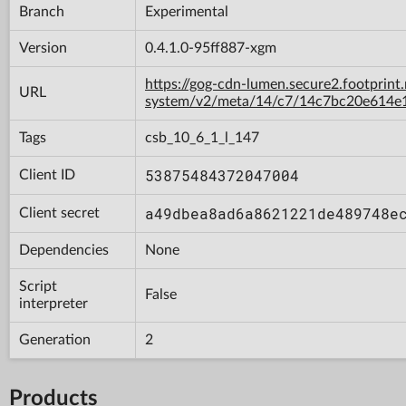
Branch
Experimental
Version
0.4.1.0-95ff887-xgm
https://gog-cdn-lumen.secure2.footprint
URL
system/v2/meta/14/c7/14c7bc20e614e
Tags
csb_10_6_1_l_147
53875484372047004
Client ID
a49dbea8ad6a8621221de489748e
Client secret
Dependencies
None
Script
False
interpreter
Generation
2
Products