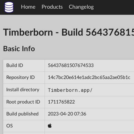
Home
Products
Changelog
Timberborn - Build 5643768
Basic Info
Build ID
56437681507674533
Repository ID
14c7bc20e614e1adc2bc65aa2ae05b1c
Timberborn.app/
Install directory
Root product ID
1711765822
Build published
2023-04-20 07:36
OS