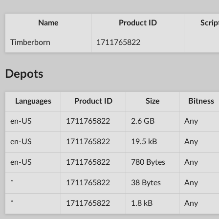
Name
Product ID
Scrip
Timberborn
1711765822
Depots
Languages
Product ID
Size
Bitness
en-US
1711765822
2.6 GB
Any
en-US
1711765822
19.5 kB
Any
en-US
1711765822
780 Bytes
Any
*
1711765822
38 Bytes
Any
*
1711765822
1.8 kB
Any