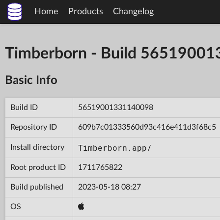
Home
Products
Changelog
Timberborn - Build 5651900
Basic Info
Build ID
56519001331140098
Repository ID
609b7c01333560d93c416e411d3f68c5
Timberborn.app/
Install directory
Root product ID
1711765822
Build published
2023-05-18 08:27
OS