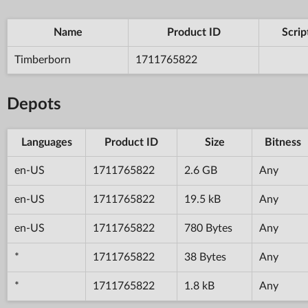
Name
Product ID
Scrip
Timberborn
1711765822
Depots
Languages
Product ID
Size
Bitness
en-US
1711765822
2.6 GB
Any
en-US
1711765822
19.5 kB
Any
en-US
1711765822
780 Bytes
Any
*
1711765822
38 Bytes
Any
*
1711765822
1.8 kB
Any