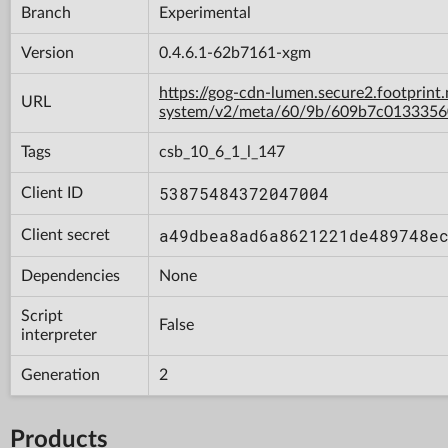
Branch
Experimental
Version
0.4.6.1-62b7161-xgm
https://gog-cdn-lumen.secure2.footprint
URL
system/v2/meta/60/9b/609b7c013335
Tags
csb_10_6_1_l_147
53875484372047004
Client ID
a49dbea8ad6a8621221de489748e
Client secret
Dependencies
None
Script
False
interpreter
Generation
2
Products