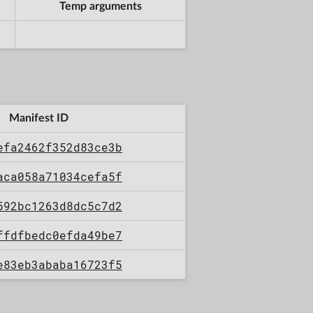
Temp arguments
Manifest ID
efa2462f352d83ce3b
aca058a71034cefa5f
592bc1263d8dc5c7d2
ffdfbedc0efda49be7
e83eb3ababa16723f5