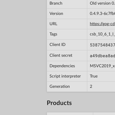
Branch
Old version 0
Version
0.4.9.3-6c7f
URL
https://gog-
Tags
csb_10_6_1_l
538754843
Client ID
a49dbea8a
Client secret
Dependencies
MSVC2019_x
Script interpreter
True
Generation
2
Products