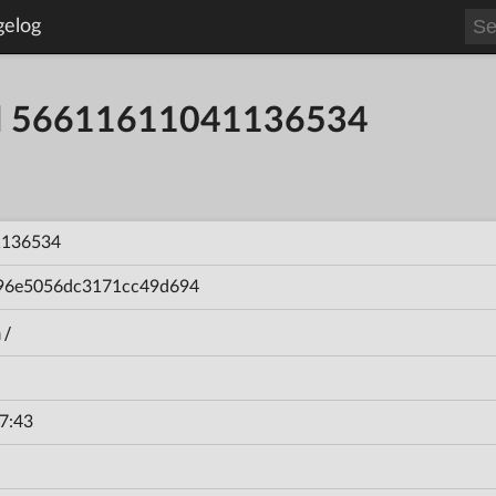
gelog
ild 56611611041136534
1136534
96e5056dc3171cc49d694
n/
7:43