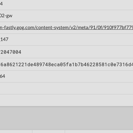
.4
b02-gw
cdn-fastly.gog.com/content-system/v2/meta/91/0f/910f977bf
_147
72047004
d6a8621221de489748eca05fa1b7b46228581c0e7316d
64