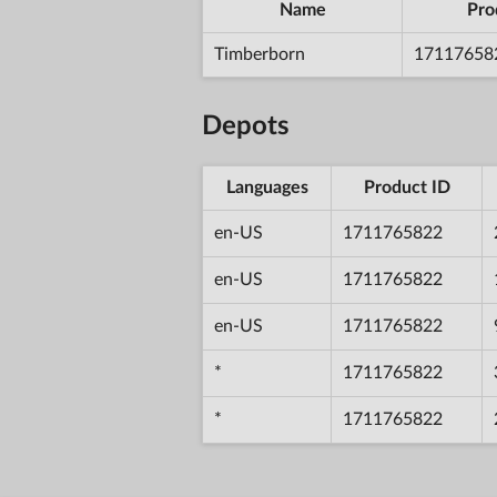
Name
Pro
Timberborn
17117658
Depots
Languages
Product ID
en-US
1711765822
en-US
1711765822
en-US
1711765822
*
1711765822
*
1711765822