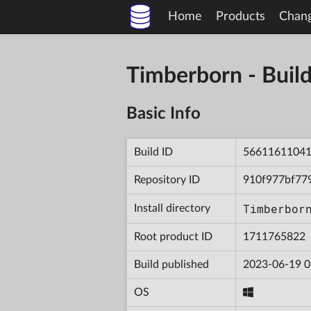
Home
Products
Chan
Timberborn - Bu
Basic Info
Build ID
5661161104
Repository ID
910f977bf77
Timberbor
Install directory
Root product ID
1711765822
Build published
2023-06-19 0
OS