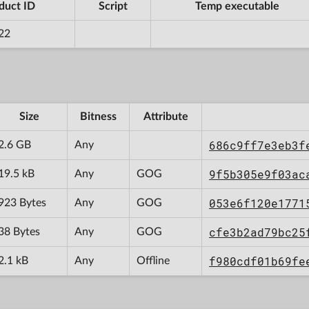
duct ID
Script
Temp executable
22
Size
Bitness
Attribute
686c9ff7e3eb3f
2.6 GB
Any
9f5b305e9f03ac
19.5 kB
Any
GOG
053e6f120e1771
923 Bytes
Any
GOG
cfe3b2ad79bc25
38 Bytes
Any
GOG
f980cdf01b69fe
2.1 kB
Any
Offline