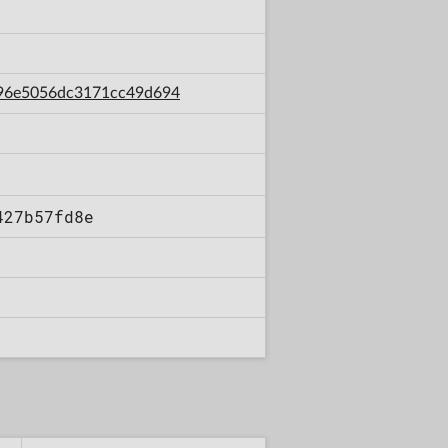
7796e5056dc3171cc49d694
427b57fd8e