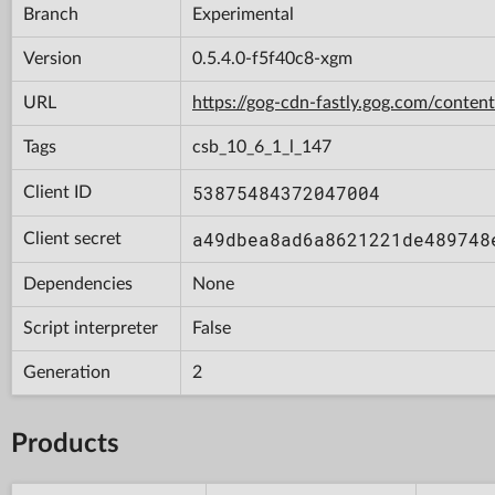
Branch
Experimental
Version
0.5.4.0-f5f40c8-xgm
URL
https://gog-cdn-fastly.gog.com/con
Tags
csb_10_6_1_l_147
53875484372047004
Client ID
a49dbea8ad6a8621221de489748
Client secret
Dependencies
None
Script interpreter
False
Generation
2
Products