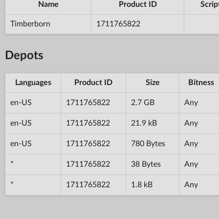
Name
Product ID
Scrip
Timberborn
1711765822
Depots
Languages
Product ID
Size
Bitness
en-US
1711765822
2.7 GB
Any
en-US
1711765822
21.9 kB
Any
en-US
1711765822
780 Bytes
Any
*
1711765822
38 Bytes
Any
*
1711765822
1.8 kB
Any