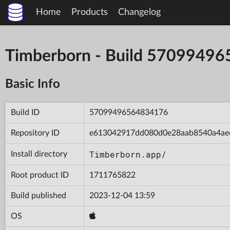
Home
Products
Changelog
Timberborn - Build 5709949
Basic Info
Build ID
57099496564834176
Repository ID
e613042917dd080d0e28aab8540a4ae
Timberborn.app/
Install directory
Root product ID
1711765822
Build published
2023-12-04 13:59
OS