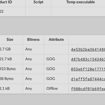
duct ID
Script
Temp executable
22
Size
Bitness
Attribute
4e53b2ba364148
2.7 GB
Any
487b483c154346
21.7 kB
Any
GOG
053e6f120e1771
923 Bytes
Any
GOG
d1eff5fa87444c
38 Bytes
Any
GOG
f980cdf01b69fe
2.1 kB
Any
Offline