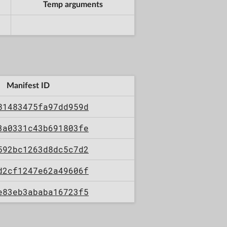
Temp arguments
Manifest ID
81483475fa97dd959d
3a0331c43b691803fe
592bc1263d8dc5c7d2
d2cf1247e62a49606f
e83eb3ababa16723f5