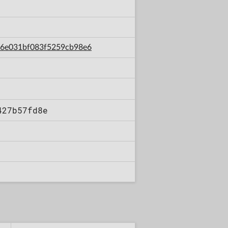
156e031bf083f5259cb98e6
427b57fd8e