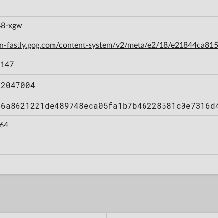
f48-xgw
cdn-fastly.gog.com/content-system/v2/meta/e2/18/e21844da8
_147
72047004
d6a8621221de489748eca05fa1b7b46228581c0e7316d
64