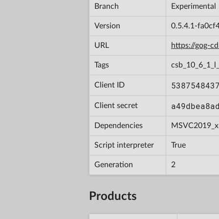
Branch
Experimental
Version
0.5.4.1-fa0c
URL
https://gog-
Tags
csb_10_6_1_l
538754843
Client ID
a49dbea8a
Client secret
Dependencies
MSVC2019_x
Script interpreter
True
Generation
2
Products