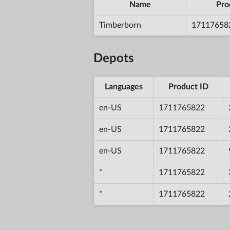
Name
Pro
Timberborn
17117658
Depots
Languages
Product ID
en-US
1711765822
en-US
1711765822
en-US
1711765822
*
1711765822
*
1711765822