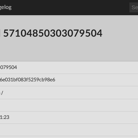
gelog
ild 57104850303079504
3079504
6e031bf083f5259cb98e6
n/
1:23