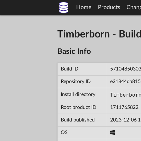
Home
Products
Chan
Timberborn - Bu
Basic Info
Build ID
5710485030
Repository ID
e21844da815
Timberbor
Install directory
Root product ID
1711765822
Build published
2023-12-06 1
OS