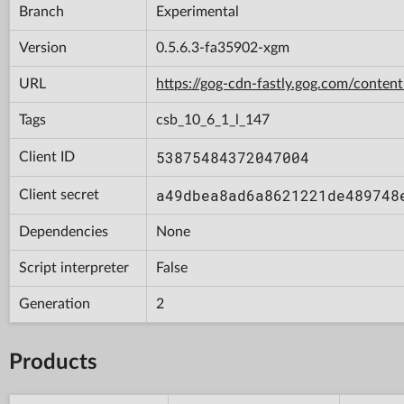
Branch
Experimental
Version
0.5.6.3-fa35902-xgm
URL
https://gog-cdn-fastly.gog.com/con
Tags
csb_10_6_1_l_147
53875484372047004
Client ID
a49dbea8ad6a8621221de489748
Client secret
Dependencies
None
Script interpreter
False
Generation
2
Products