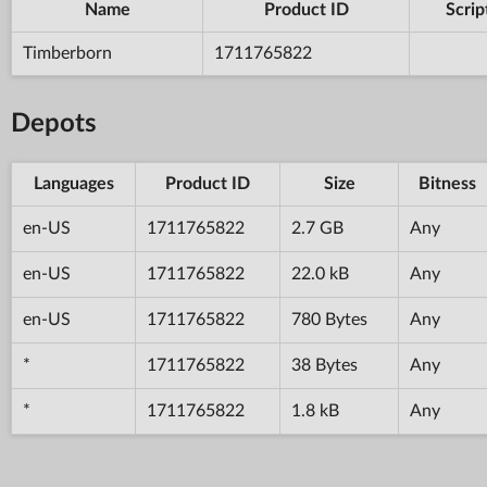
Name
Product ID
Scrip
Timberborn
1711765822
Depots
Languages
Product ID
Size
Bitness
en-US
1711765822
2.7 GB
Any
en-US
1711765822
22.0 kB
Any
en-US
1711765822
780 Bytes
Any
*
1711765822
38 Bytes
Any
*
1711765822
1.8 kB
Any