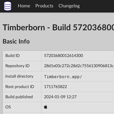
Home
Products
Changelog
Timberborn - Build 5720368
Basic Info
Build ID
57203680012614300
Repository ID
28d1e03c272c28d2c7556130906813c
Timberborn.app/
Install directory
Root product ID
1711765822
Build published
2024-01-09 12:27
OS