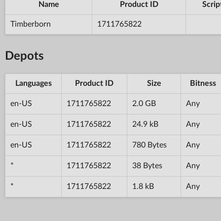
Name
Product ID
Scrip
Timberborn
1711765822
Depots
Languages
Product ID
Size
Bitness
en-US
1711765822
2.0 GB
Any
en-US
1711765822
24.9 kB
Any
en-US
1711765822
780 Bytes
Any
*
1711765822
38 Bytes
Any
*
1711765822
1.8 kB
Any