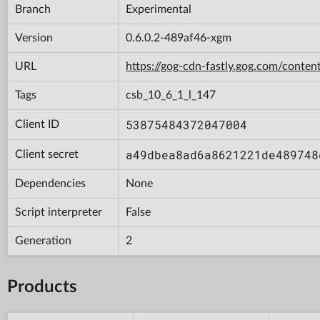
Branch
Experimental
Version
0.6.0.2-489af46-xgm
URL
https://gog-cdn-fastly.gog.com/con
Tags
csb_10_6_1_l_147
53875484372047004
Client ID
a49dbea8ad6a8621221de489748
Client secret
Dependencies
None
Script interpreter
False
Generation
2
Products