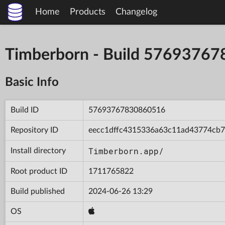
Home
Products
Changelog
Timberborn - Build 5769376
Basic Info
Build ID
57693767830860516
Repository ID
eecc1dffc4315336a63c11ad43774cb7
Timberborn.app/
Install directory
Root product ID
1711765822
Build published
2024-06-26 13:29
OS