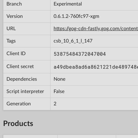
Branch
Experimental
Version
0.6.1.2-760fc97-xgm
URL
https://gog-cdn-fastly.gog.com/con
Tags
csb_10_6_1_l_147
53875484372047004
Client ID
a49dbea8ad6a8621221de489748
Client secret
Dependencies
None
Script interpreter
False
Generation
2
Products