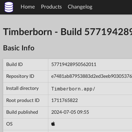
Home
Products
Changelog
Timberborn - Build 5771942
Basic Info
Build ID
57719428950562011
Repository ID
e7481ab87953883d2ed3eeb9030537
Timberborn.app/
Install directory
Root product ID
1711765822
Build published
2024-07-05 09:55
OS