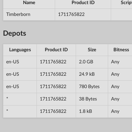
Name
Product ID
Scrip
Timberborn
1711765822
Depots
Languages
Product ID
Size
Bitness
en-US
1711765822
2.0 GB
Any
en-US
1711765822
24.9 kB
Any
en-US
1711765822
780 Bytes
Any
*
1711765822
38 Bytes
Any
*
1711765822
1.8 kB
Any