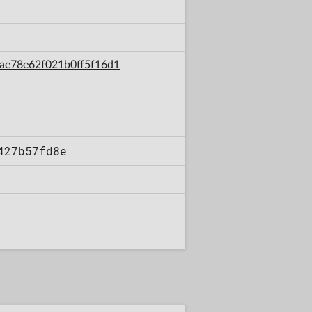
6aae78e62f021b0ff5f16d1
427b57fd8e