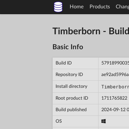
Home
Products
Chan
Timberborn - Bu
Basic Info
Build ID
5791899003
Repository ID
ae92ad5996a
Timberbor
Install directory
Root product ID
1711765822
Build published
2024-09-12 0
OS