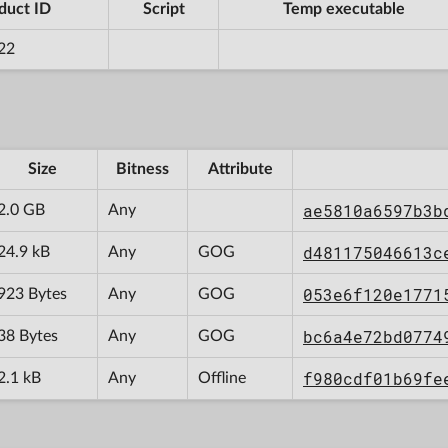
duct ID
Script
Temp executable
22
Size
Bitness
Attribute
ae5810a6597b3b
2.0 GB
Any
d481175046613c
24.9 kB
Any
GOG
053e6f120e1771
923 Bytes
Any
GOG
bc6a4e72bd0774
38 Bytes
Any
GOG
f980cdf01b69fe
2.1 kB
Any
Offline