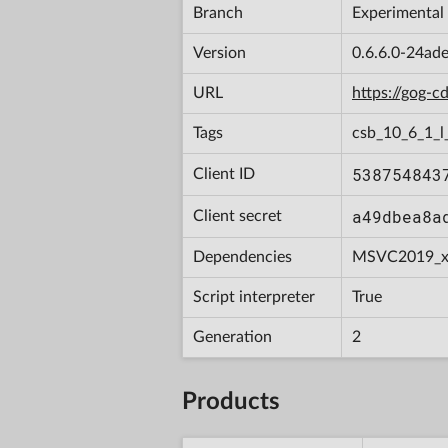
Branch
Experimental
Version
0.6.6.0-24ad
URL
https://gog-
Tags
csb_10_6_1_l
538754843
Client ID
a49dbea8a
Client secret
Dependencies
MSVC2019_x
Script interpreter
True
Generation
2
Products