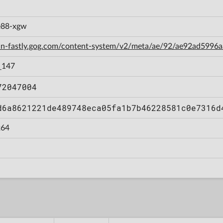
e88-xgw
cdn-fastly.gog.com/content-system/v2/meta/ae/92/ae92ad599
_147
72047004
d6a8621221de489748eca05fa1b7b46228581c0e7316d
64