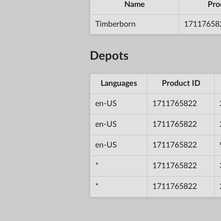
Name
Pro
Timberborn
17117658
Depots
Languages
Product ID
en-US
1711765822
en-US
1711765822
en-US
1711765822
*
1711765822
*
1711765822