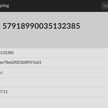
gelog
ild 57918990035132385
5132385
ae78e62f021b0ff5f16d1
n/
7:11