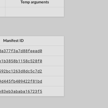
Temp arguments
Manifest ID
da377f3a7d88feead0
e1b3858b1158c528f0
592bc1263d8dc5c7d2
9d445fb409422f81bd
e83eb3ababa16723f5