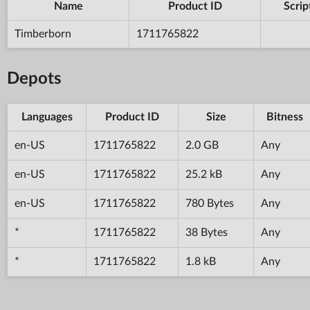
Name
Product ID
Scrip
Timberborn
1711765822
Depots
Languages
Product ID
Size
Bitness
en-US
1711765822
2.0 GB
Any
en-US
1711765822
25.2 kB
Any
en-US
1711765822
780 Bytes
Any
*
1711765822
38 Bytes
Any
*
1711765822
1.8 kB
Any