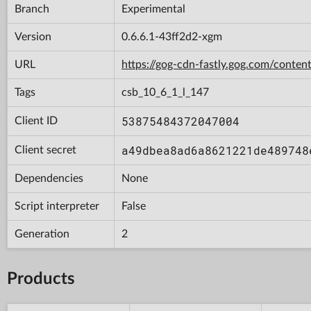
Branch
Experimental
Version
0.6.6.1-43ff2d2-xgm
URL
https://gog-cdn-fastly.gog.com/con
Tags
csb_10_6_1_l_147
53875484372047004
Client ID
a49dbea8ad6a8621221de489748
Client secret
Dependencies
None
Script interpreter
False
Generation
2
Products