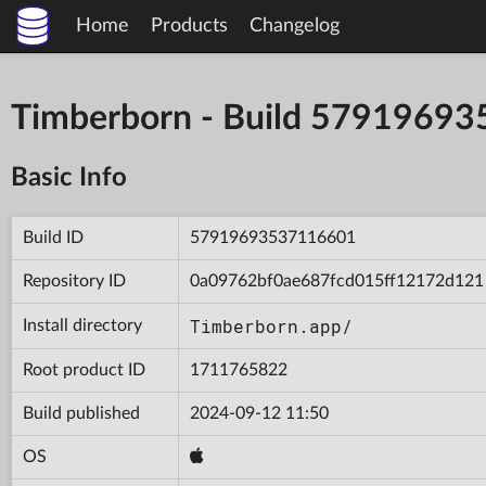
Home
Products
Changelog
Timberborn - Build 5791969
Basic Info
Build ID
57919693537116601
Repository ID
0a09762bf0ae687fcd015ff12172d121
Timberborn.app/
Install directory
Root product ID
1711765822
Build published
2024-09-12 11:50
OS