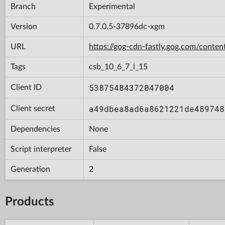
Branch
Experimental
Version
0.7.0.5-37896dc-xgm
URL
https://gog-cdn-fastly.gog.com/con
Tags
csb_10_6_7_l_15
53875484372047004
Client ID
a49dbea8ad6a8621221de489748
Client secret
Dependencies
None
Script interpreter
False
Generation
2
Products