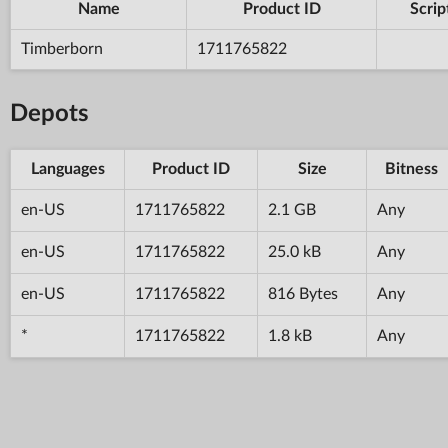
Name
Product ID
Scrip
Timberborn
1711765822
Depots
Languages
Product ID
Size
Bitness
en-US
1711765822
2.1 GB
Any
en-US
1711765822
25.0 kB
Any
en-US
1711765822
816 Bytes
Any
*
1711765822
1.8 kB
Any