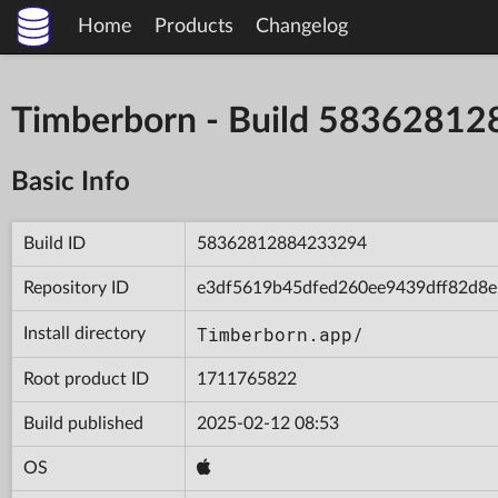
Home
Products
Changelog
Timberborn - Build 5836281
Basic Info
Build ID
58362812884233294
Repository ID
e3df5619b45dfed260ee9439dff82d8e
Timberborn.app/
Install directory
Root product ID
1711765822
Build published
2025-02-12 08:53
OS