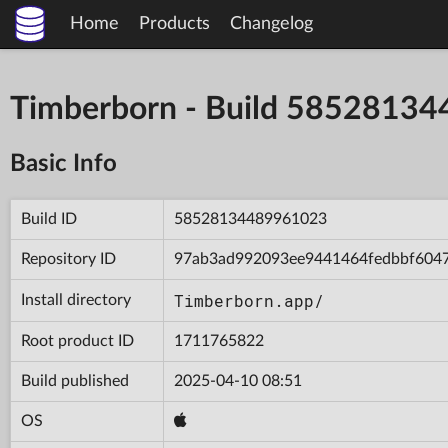
Home
Products
Changelog
Timberborn - Build 5852813
Basic Info
Build ID
58528134489961023
Repository ID
97ab3ad992093ee9441464fedbbf604
Timberborn.app/
Install directory
Root product ID
1711765822
Build published
2025-04-10 08:51
OS