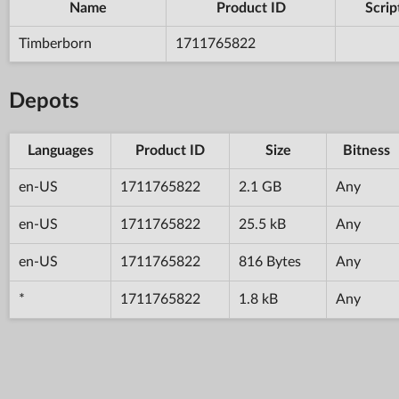
Name
Product ID
Scrip
Timberborn
1711765822
Depots
Languages
Product ID
Size
Bitness
en-US
1711765822
2.1 GB
Any
en-US
1711765822
25.5 kB
Any
en-US
1711765822
816 Bytes
Any
*
1711765822
1.8 kB
Any