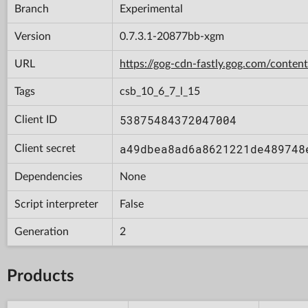
Branch
Experimental
Version
0.7.3.1-20877bb-xgm
URL
https://gog-cdn-fastly.gog.com/con
Tags
csb_10_6_7_l_15
53875484372047004
Client ID
a49dbea8ad6a8621221de489748
Client secret
Dependencies
None
Script interpreter
False
Generation
2
Products