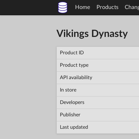
Home
Products
Chan
Vikings Dynasty
Product ID
Product type
API availability
In store
Developers
Publisher
Last updated