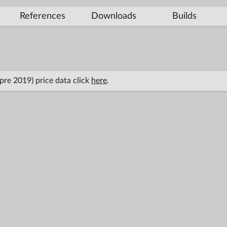
References
Downloads
Builds
(pre 2019) price data click
here
.