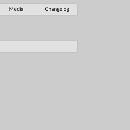
Media
Changelog