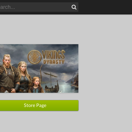
Store Page