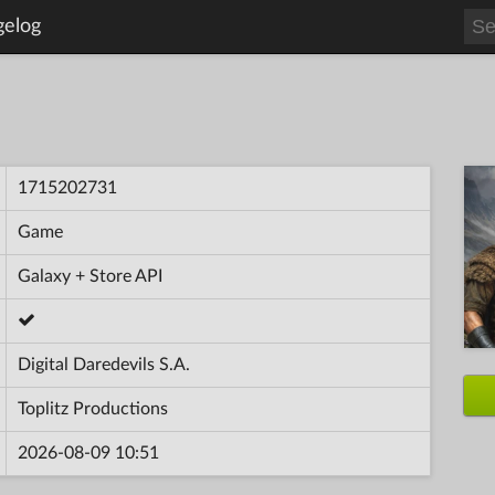
gelog
1715202731
Game
Galaxy + Store API
Digital Daredevils S.A.
Toplitz Productions
2026-08-09 10:51