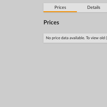
Prices
Details
Prices
No price data available. To view old 