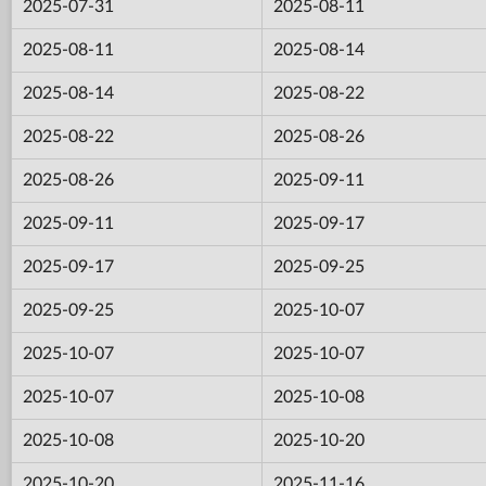
2025-07-31
2025-08-11
2025-08-11
2025-08-14
2025-08-14
2025-08-22
2025-08-22
2025-08-26
2025-08-26
2025-09-11
2025-09-11
2025-09-17
2025-09-17
2025-09-25
2025-09-25
2025-10-07
2025-10-07
2025-10-07
2025-10-07
2025-10-08
2025-10-08
2025-10-20
2025-10-20
2025-11-16