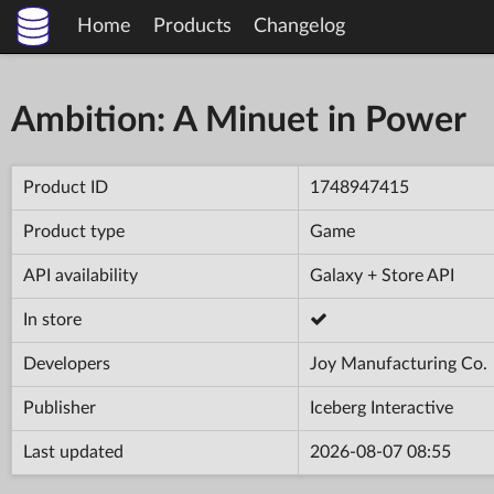
Home
Products
Changelog
Ambition: A Minuet in Power
Product ID
1748947415
Product type
Game
API availability
Galaxy + Store API
In store
Developers
Joy Manufacturing Co.
Publisher
Iceberg Interactive
Last updated
2026-08-07 08:55