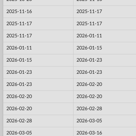
2025-11-16
2025-11-17
2025-11-17
2025-11-17
2025-11-17
2026-01-11
2026-01-11
2026-01-15
2026-01-15
2026-01-23
2026-01-23
2026-01-23
2026-01-23
2026-02-20
2026-02-20
2026-02-20
2026-02-20
2026-02-28
2026-02-28
2026-03-05
2026-03-05
2026-03-16