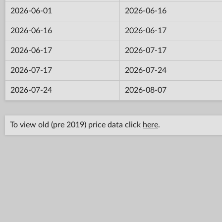
2026-06-01
2026-06-16
2026-06-16
2026-06-17
2026-06-17
2026-07-17
2026-07-17
2026-07-24
2026-07-24
2026-08-07
To view old (pre 2019) price data click
here
.