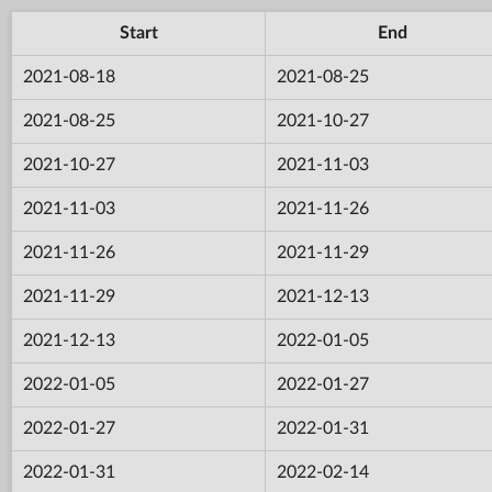
Start
End
2021-08-18
2021-08-25
2021-08-25
2021-10-27
2021-10-27
2021-11-03
2021-11-03
2021-11-26
2021-11-26
2021-11-29
2021-11-29
2021-12-13
2021-12-13
2022-01-05
2022-01-05
2022-01-27
2022-01-27
2022-01-31
2022-01-31
2022-02-14