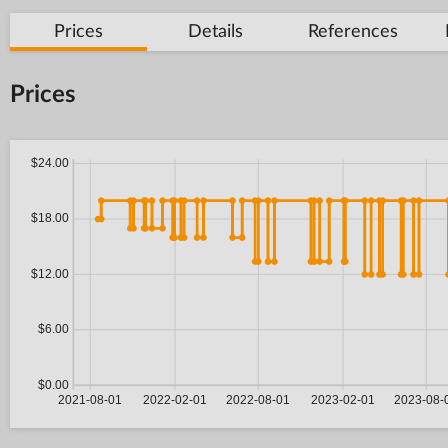
Prices
Details
References
Prices