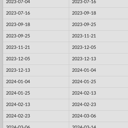
2023-07-04
2023-07-16
2023-07-16
2023-09-18
2023-09-18
2023-09-25
2023-09-25
2023-11-21
2023-11-21
2023-12-05
2023-12-05
2023-12-13
2023-12-13
2024-01-04
2024-01-04
2024-01-25
2024-01-25
2024-02-13
2024-02-13
2024-02-23
2024-02-23
2024-03-06
2024-03-06
2024-03-14