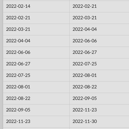
2022-02-14
2022-02-21
2022-02-21
2022-03-21
2022-03-21
2022-04-04
2022-04-04
2022-06-06
2022-06-06
2022-06-27
2022-06-27
2022-07-25
2022-07-25
2022-08-01
2022-08-01
2022-08-22
2022-08-22
2022-09-05
2022-09-05
2022-11-23
2022-11-23
2022-11-30