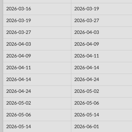
2026-03-16
2026-03-19
2026-03-19
2026-03-27
2026-03-27
2026-04-03
2026-04-03
2026-04-09
2026-04-09
2026-04-11
2026-04-11
2026-04-14
2026-04-14
2026-04-24
2026-04-24
2026-05-02
2026-05-02
2026-05-06
2026-05-06
2026-05-14
2026-05-14
2026-06-01