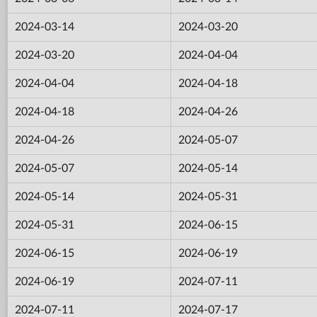
2024-03-14
2024-03-20
2024-03-20
2024-04-04
2024-04-04
2024-04-18
2024-04-18
2024-04-26
2024-04-26
2024-05-07
2024-05-07
2024-05-14
2024-05-14
2024-05-31
2024-05-31
2024-06-15
2024-06-15
2024-06-19
2024-06-19
2024-07-11
2024-07-11
2024-07-17