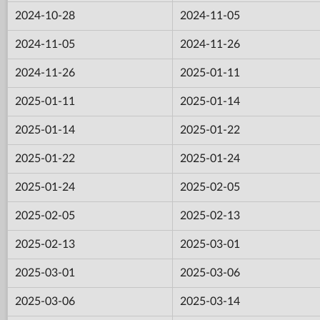
2024-10-28
2024-11-05
2024-11-05
2024-11-26
2024-11-26
2025-01-11
2025-01-11
2025-01-14
2025-01-14
2025-01-22
2025-01-22
2025-01-24
2025-01-24
2025-02-05
2025-02-05
2025-02-13
2025-02-13
2025-03-01
2025-03-01
2025-03-06
2025-03-06
2025-03-14