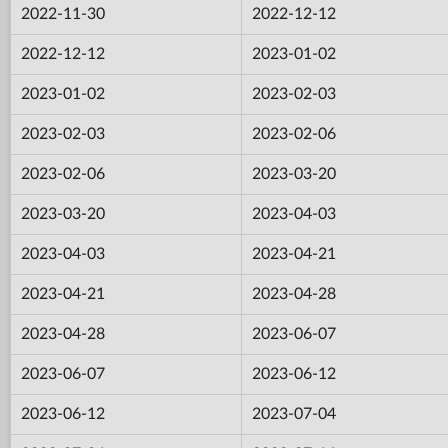
2022-11-30
2022-12-12
2022-12-12
2023-01-02
2023-01-02
2023-02-03
2023-02-03
2023-02-06
2023-02-06
2023-03-20
2023-03-20
2023-04-03
2023-04-03
2023-04-21
2023-04-21
2023-04-28
2023-04-28
2023-06-07
2023-06-07
2023-06-12
2023-06-12
2023-07-04