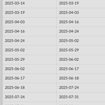
2025-03-14
2025-03-19
2025-03-19
2025-04-03
2025-04-03
2025-04-16
2025-04-16
2025-04-24
2025-04-24
2025-05-02
2025-05-02
2025-05-29
2025-05-29
2025-06-02
2025-06-02
2025-06-17
2025-06-17
2025-06-18
2025-06-18
2025-07-24
2025-07-24
2025-07-31