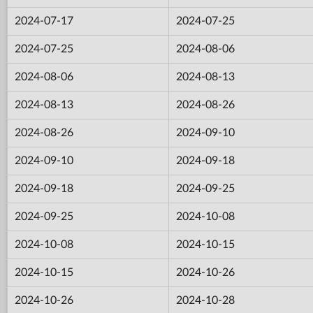
2024-07-17
2024-07-25
2024-07-25
2024-08-06
2024-08-06
2024-08-13
2024-08-13
2024-08-26
2024-08-26
2024-09-10
2024-09-10
2024-09-18
2024-09-18
2024-09-25
2024-09-25
2024-10-08
2024-10-08
2024-10-15
2024-10-15
2024-10-26
2024-10-26
2024-10-28