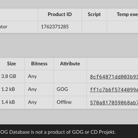
Product ID
Script
Temp exe
ator
1762371285
Size
Bitness
Attribute
8cf64871dd003b9
3.8 GB
Any
ff1c7b6f5744099
1.2 kB
Any
GOG
570a817059068ab
1.4 kB
Any
Offline
OG Database is not a product of GOG or CD Projekt.