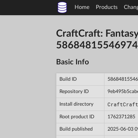
Home
Products
Chan
CraftCraft: Fantas
58684815546974
Basic Info
Build ID
58684815546
Repository ID
9eb495b5cab
CraftCraf
Install directory
Root product ID
1762371285
Build published
2025-06-03 0