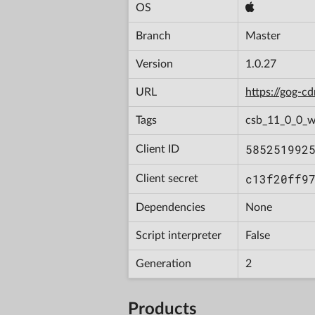
OS
Branch
Master
Version
1.0.27
URL
https://gog-
Tags
csb_11_0_0_w
585251992
Client ID
c13f20ff9
Client secret
Dependencies
None
Script interpreter
False
Generation
2
Products