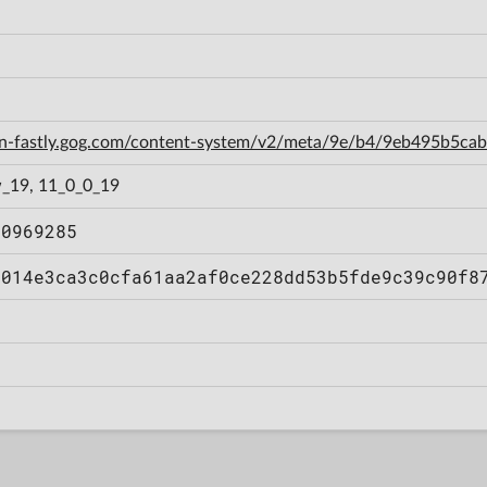
cdn-fastly.gog.com/content-system/v2/meta/9e/b4/9eb495b5c
_19, 11_0_0_19
50969285
7014e3ca3c0cfa61aa2af0ce228dd53b5fde9c39c90f8