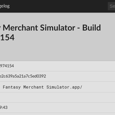
gelog
y Merchant Simulator - Build
154
974154
e2c639a5a21a7c5ed0392
t Fantasy Merchant Simulator.app/
9:43