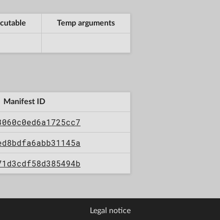
cutable
Temp arguments
Manifest ID
3060c0ed6a1725cc7
ed8bdfa6abb31145a
71d3cdf58d385494b
Legal notice