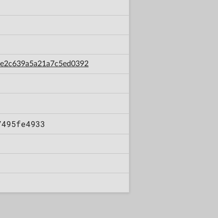
abe2c639a5a21a7c5ed0392
7495fe4933