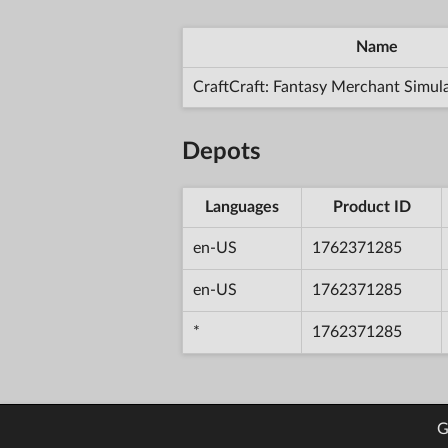
Name
CraftCraft: Fantasy Merchant Simul
Depots
Languages
Product ID
en-US
1762371285
en-US
1762371285
*
1762371285
G