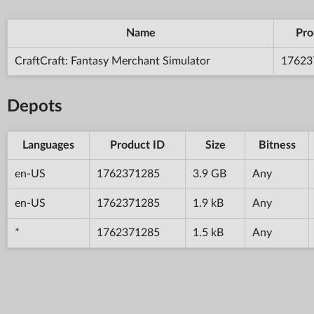
Name
Pro
CraftCraft: Fantasy Merchant Simulator
17623
Depots
Languages
Product ID
Size
Bitness
en-US
1762371285
3.9 GB
Any
en-US
1762371285
1.9 kB
Any
*
1762371285
1.5 kB
Any