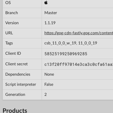
OS
Branch
Master
Version
1.1.19
URL
https://gog-cdn-fastly.gog.com/con
Tags
csb_11_0_0_w_19, 11_0_0_19
58525199250969285
Client ID
c13f20ff97014e3ca3c0cfa61aa
Client secret
Dependencies
None
Script interpreter
False
Generation
2
Products