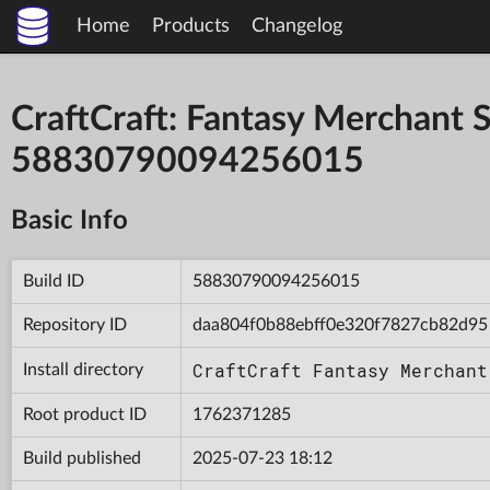
Home
Products
Changelog
CraftCraft: Fantasy Merchant S
58830790094256015
Basic Info
Build ID
58830790094256015
Repository ID
daa804f0b88ebff0e320f7827cb82d95
CraftCraft Fantasy Merchant
Install directory
Root product ID
1762371285
Build published
2025-07-23 18:12