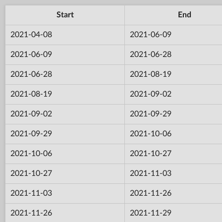
Start
End
2021-04-08
2021-06-09
2021-06-09
2021-06-28
2021-06-28
2021-08-19
2021-08-19
2021-09-02
2021-09-02
2021-09-29
2021-09-29
2021-10-06
2021-10-06
2021-10-27
2021-10-27
2021-11-03
2021-11-03
2021-11-26
2021-11-26
2021-11-29