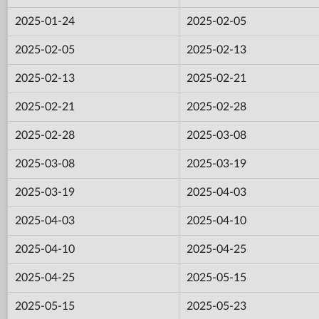
2025-01-24
2025-02-05
2025-02-05
2025-02-13
2025-02-13
2025-02-21
2025-02-21
2025-02-28
2025-02-28
2025-03-08
2025-03-08
2025-03-19
2025-03-19
2025-04-03
2025-04-03
2025-04-10
2025-04-10
2025-04-25
2025-04-25
2025-05-15
2025-05-15
2025-05-23