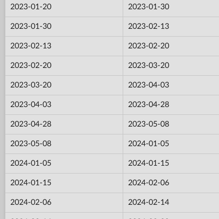
2023-01-20
2023-01-30
2023-01-30
2023-02-13
2023-02-13
2023-02-20
2023-02-20
2023-03-20
2023-03-20
2023-04-03
2023-04-03
2023-04-28
2023-04-28
2023-05-08
2023-05-08
2024-01-05
2024-01-05
2024-01-15
2024-01-15
2024-02-06
2024-02-06
2024-02-14