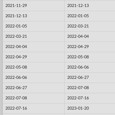
2021-11-29
2021-12-13
2021-12-13
2022-01-05
2022-01-05
2022-03-21
2022-03-21
2022-04-04
2022-04-04
2022-04-29
2022-04-29
2022-05-08
2022-05-08
2022-06-06
2022-06-06
2022-06-27
2022-06-27
2022-07-08
2022-07-08
2022-07-16
2022-07-16
2023-01-20