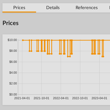
Prices
Details
References
Prices