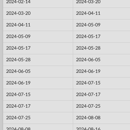
2024-02-14
2024-03-20
2024-03-20
2024-04-11
2024-04-11
2024-05-09
2024-05-09
2024-05-17
2024-05-17
2024-05-28
2024-05-28
2024-06-05
2024-06-05
2024-06-19
2024-06-19
2024-07-15
2024-07-15
2024-07-17
2024-07-17
2024-07-25
2024-07-25
2024-08-08
2024-08-08
2024-08-16