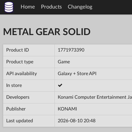
Home
Products
Changelog
METAL GEAR SOLID
Product ID
1771973390
Product type
Game
API availability
Galaxy + Store API
In store
Developers
Konami Computer Entertainment Jap
Publisher
KONAMI
Last updated
2026-08-10 20:48