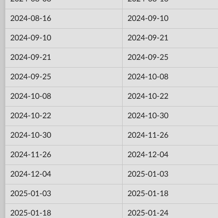
2024-08-16
2024-09-10
2024-09-10
2024-09-21
2024-09-21
2024-09-25
2024-09-25
2024-10-08
2024-10-08
2024-10-22
2024-10-22
2024-10-30
2024-10-30
2024-11-26
2024-11-26
2024-12-04
2024-12-04
2025-01-03
2025-01-03
2025-01-18
2025-01-18
2025-01-24