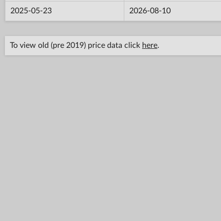
2025-05-23
2026-08-10
To view old (pre 2019) price data click
here
.