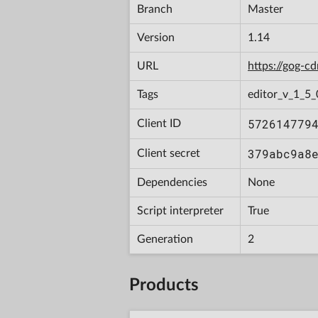
Branch
Master
Version
1.14
URL
https://gog-
Tags
editor_v_1_5_
572614779
Client ID
379abc9a8
Client secret
Dependencies
None
Script interpreter
True
Generation
2
Products