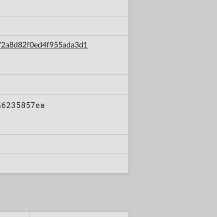
b72a8d82f0ed4f955ada3d1
46235857ea