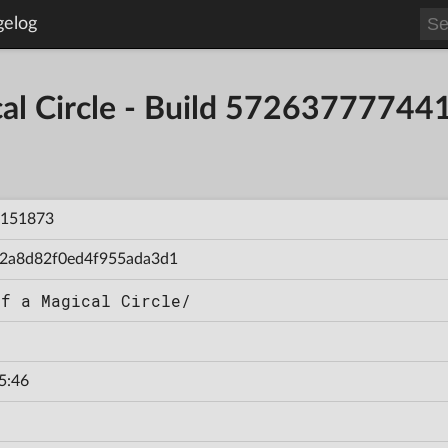
gelog
ical Circle - Build 5726377774
151873
2a8d82f0ed4f955ada3d1
of a Magical Circle/
5:46