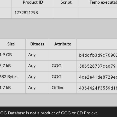
Product ID
Script
Temp executa
1772821798
Size
Bitness
Attribute
b4dcfb3d9c7600
1.9 GB
Any
586526737cad79
5.7 kB
Any
GOG
4ce2e41de8729e
682 Bytes
Any
GOG
4364424f3559d1
1.7 kB
Any
Offline
OG Database is not a product of GOG or CD Projekt.