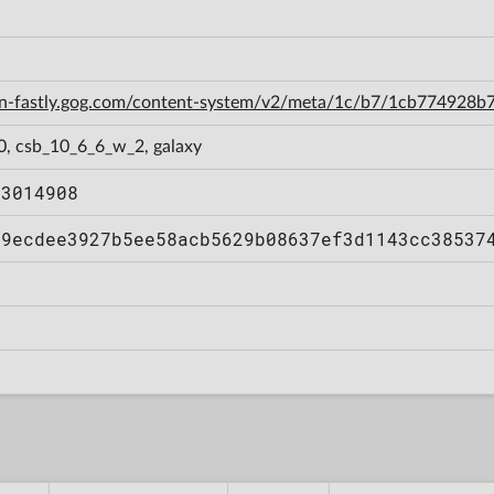
cdn-fastly.gog.com/content-system/v2/meta/1c/b7/1cb774928
0, csb_10_6_6_w_2, galaxy
43014908
e9ecdee3927b5ee58acb5629b08637ef3d1143cc38537