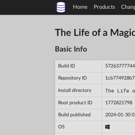
Home
Products
Chan
The Life of a Mag
Basic Info
Build ID
57263777744
Repository ID
1cb774928b7
The Life 
Install directory
Root product ID
1772821798
Build published
2024-01-30 0
OS