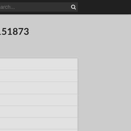
4151873