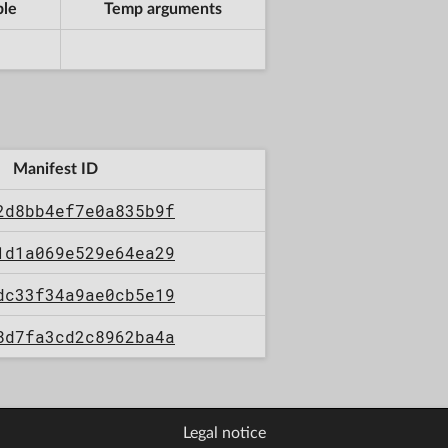
ble
Temp arguments
Manifest ID
2d8bb4ef7e0a835b9f
1d1a069e529e64ea29
dc33f34a9ae0cb5e19
8d7fa3cd2c8962ba4a
Legal notice