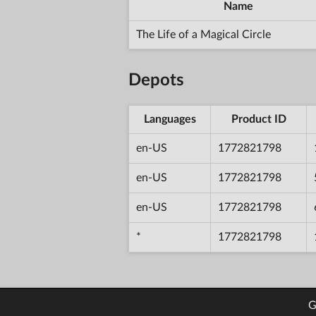
Name
The Life of a Magical Circle
Depots
Languages
Product ID
en-US
1772821798
en-US
1772821798
en-US
1772821798
*
1772821798
G