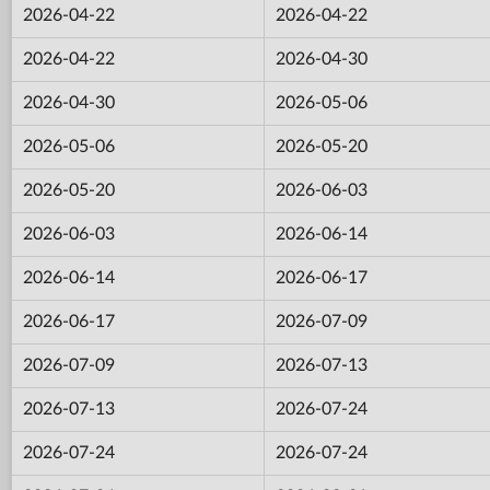
2026-04-22
2026-04-22
2026-04-22
2026-04-30
2026-04-30
2026-05-06
2026-05-06
2026-05-20
2026-05-20
2026-06-03
2026-06-03
2026-06-14
2026-06-14
2026-06-17
2026-06-17
2026-07-09
2026-07-09
2026-07-13
2026-07-13
2026-07-24
2026-07-24
2026-07-24