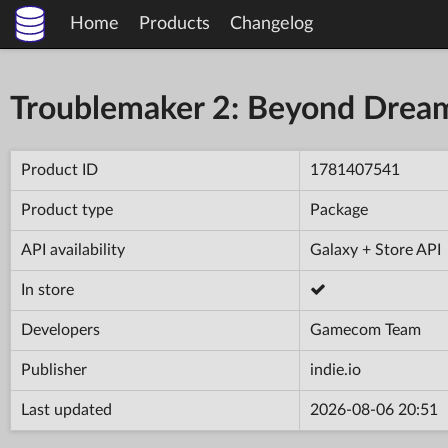
Home
Products
Changelog
Troublemaker 2: Beyond Drea
Product ID
1781407541
Product type
Package
API availability
Galaxy + Store API
In store
Developers
Gamecom Team
Publisher
indie.io
Last updated
2026-08-06 20:51