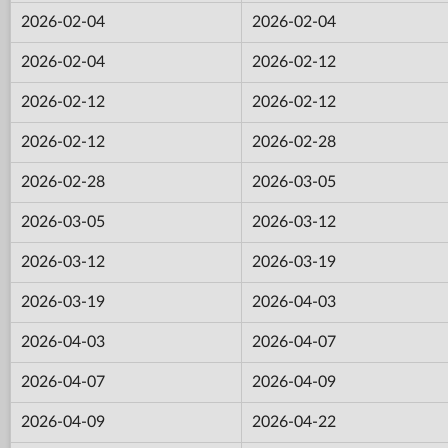
2026-02-04
2026-02-04
2026-02-04
2026-02-12
2026-02-12
2026-02-12
2026-02-12
2026-02-28
2026-02-28
2026-03-05
2026-03-05
2026-03-12
2026-03-12
2026-03-19
2026-03-19
2026-04-03
2026-04-03
2026-04-07
2026-04-07
2026-04-09
2026-04-09
2026-04-22