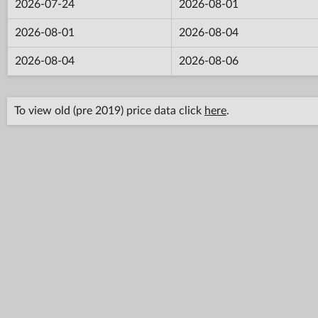
2026-07-24
2026-08-01
2026-08-01
2026-08-04
2026-08-04
2026-08-06
To view old (pre 2019) price data click
here
.