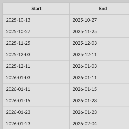
Start
End
2025-10-13
2025-10-27
2025-10-27
2025-11-25
2025-11-25
2025-12-03
2025-12-03
2025-12-11
2025-12-11
2026-01-03
2026-01-03
2026-01-11
2026-01-11
2026-01-15
2026-01-15
2026-01-23
2026-01-23
2026-01-23
2026-01-23
2026-02-04