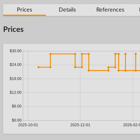
Prices
Details
References
Prices