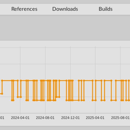
References
Downloads
Builds