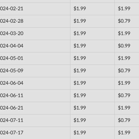
024-02-21
$1.99
$1.99
024-02-28
$1.99
$0.79
024-03-20
$1.99
$1.99
024-04-04
$1.99
$0.99
024-05-01
$1.99
$1.99
024-05-09
$1.99
$0.79
024-06-04
$1.99
$1.99
024-06-11
$1.99
$0.79
024-06-21
$1.99
$1.99
024-07-11
$1.99
$0.79
024-07-17
$1.99
$1.99