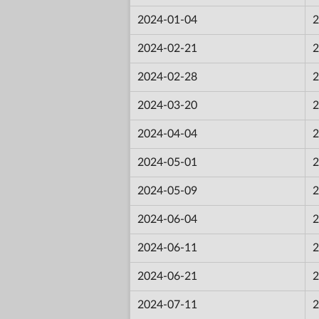
2024-01-04
2
2024-02-21
2
2024-02-28
2
2024-03-20
2
2024-04-04
2
2024-05-01
2
2024-05-09
2
2024-06-04
2
2024-06-11
2
2024-06-21
2
2024-07-11
2