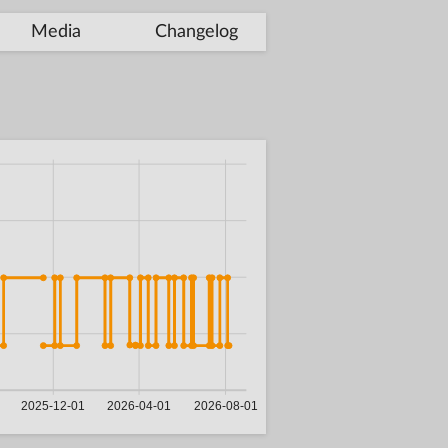
Media
Changelog