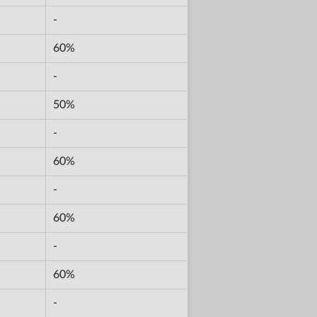
-
60%
-
50%
-
60%
-
60%
-
60%
-