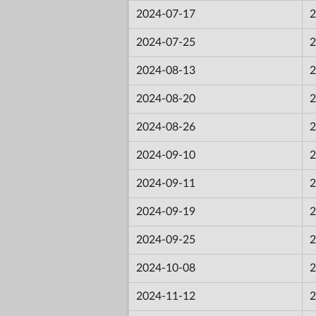
2024-07-17
2
2024-07-25
2
2024-08-13
2
2024-08-20
2
2024-08-26
2
2024-09-10
2
2024-09-11
2
2024-09-19
2
2024-09-25
2
2024-10-08
2
2024-11-12
2