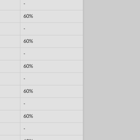
-
60%
-
60%
-
60%
-
60%
-
60%
-