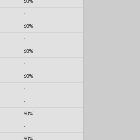
60%
-
60%
-
60%
-
60%
-
-
60%
-
60%