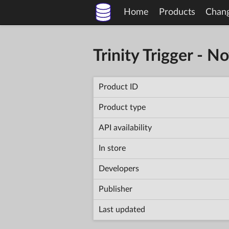
Home
Products
Chan
Trinity Trigger - N
Product ID
Product type
API availability
In store
Developers
Publisher
Last updated