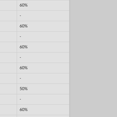
60%
-
60%
-
60%
-
60%
-
50%
-
60%