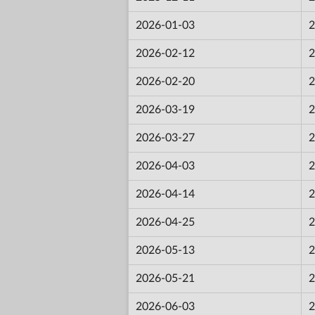
2026-01-03
2
2026-02-12
2
2026-02-20
2
2026-03-19
2
2026-03-27
2
2026-04-03
2
2026-04-14
2
2026-04-25
2
2026-05-13
2
2026-05-21
2
2026-06-03
2