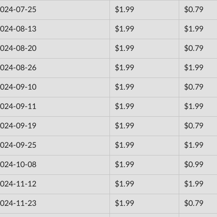
024-07-25
$1.99
$0.79
024-08-13
$1.99
$1.99
024-08-20
$1.99
$0.79
024-08-26
$1.99
$1.99
024-09-10
$1.99
$0.79
024-09-11
$1.99
$1.99
024-09-19
$1.99
$0.79
024-09-25
$1.99
$1.99
024-10-08
$1.99
$0.99
024-11-12
$1.99
$1.99
024-11-23
$1.99
$0.79