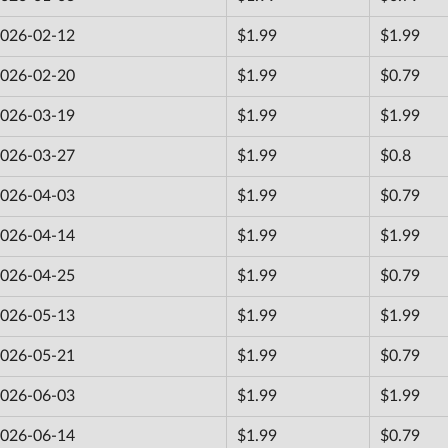
026-02-12
$1.99
$1.99
026-02-20
$1.99
$0.79
026-03-19
$1.99
$1.99
026-03-27
$1.99
$0.8
026-04-03
$1.99
$0.79
026-04-14
$1.99
$1.99
026-04-25
$1.99
$0.79
026-05-13
$1.99
$1.99
026-05-21
$1.99
$0.79
026-06-03
$1.99
$1.99
026-06-14
$1.99
$0.79