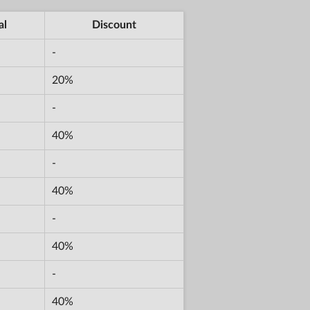
al
Discount
-
20%
-
40%
-
40%
-
40%
-
40%