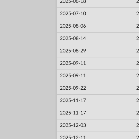
2025-06-18
2
2025-07-10
2
2025-08-06
2
2025-08-14
2
2025-08-29
2
2025-09-11
2
2025-09-11
2
2025-09-22
2
2025-11-17
2
2025-11-17
2
2025-12-03
2
2025-12-11
2