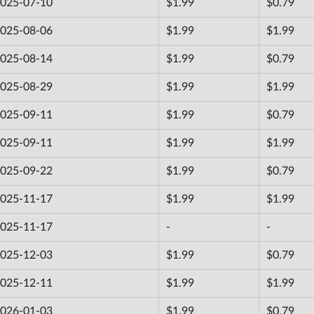
025-07-10
$1.99
$0.79
025-08-06
$1.99
$1.99
025-08-14
$1.99
$0.79
025-08-29
$1.99
$1.99
025-09-11
$1.99
$0.79
025-09-11
$1.99
$1.99
025-09-22
$1.99
$0.79
025-11-17
$1.99
$1.99
025-11-17
-
-
025-12-03
$1.99
$0.79
025-12-11
$1.99
$1.99
026-01-03
$1.99
$0.79