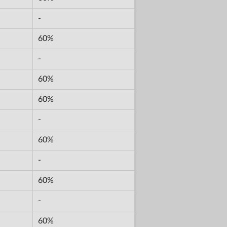
-
60%
-
60%
60%
-
60%
-
60%
-
60%