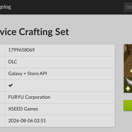
gelog
ovice Crafting Set
1799658069
DLC
Galaxy + Store API
FURYU Corporation
XSEED Games
2026-08-06 02:51