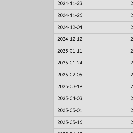
2024-11-23
2
2024-11-26
2
2024-12-04
2
2024-12-12
2
2025-01-11
2
2025-01-24
2
2025-02-05
2
2025-03-19
2
2025-04-03
2
2025-05-01
2
2025-05-16
2