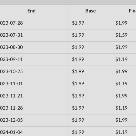
End
Base
Fin
023-07-28
$1.99
$1.99
023-07-31
$1.99
$1.59
023-08-30
$1.99
$1.99
023-09-11
$1.99
$1.19
023-10-25
$1.99
$1.99
023-11-01
$1.99
$1.19
023-11-21
$1.99
$1.99
023-11-28
$1.99
$1.19
023-12-05
$1.99
$1.99
024-01-04
$1.99
$1.19