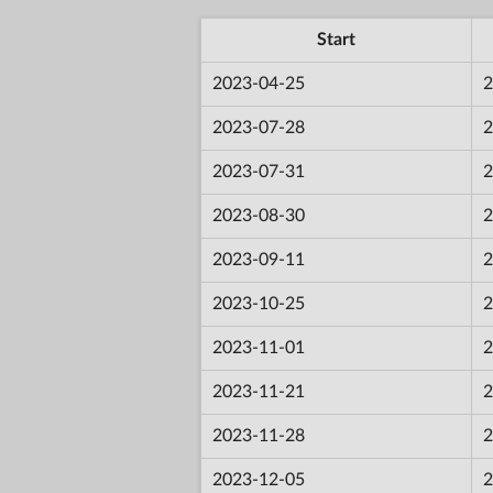
Start
2023-04-25
2
2023-07-28
2
2023-07-31
2
2023-08-30
2
2023-09-11
2
2023-10-25
2
2023-11-01
2
2023-11-21
2
2023-11-28
2
2023-12-05
2