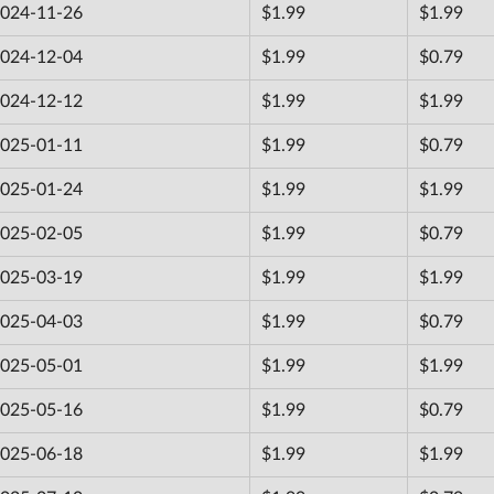
024-11-26
$1.99
$1.99
024-12-04
$1.99
$0.79
024-12-12
$1.99
$1.99
025-01-11
$1.99
$0.79
025-01-24
$1.99
$1.99
025-02-05
$1.99
$0.79
025-03-19
$1.99
$1.99
025-04-03
$1.99
$0.79
025-05-01
$1.99
$1.99
025-05-16
$1.99
$0.79
025-06-18
$1.99
$1.99