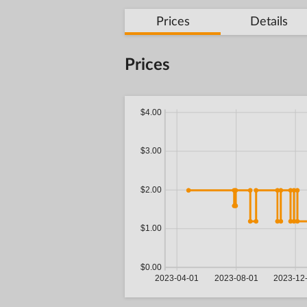
Prices
Details
Prices