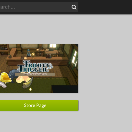
Store Page