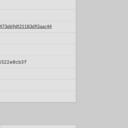
e1473d69df21183d92aac44
5522e0cb3f