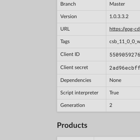
Branch
Master
Version
1.0.3.3.2
URL
https://gog-
Tags
csb_11_0_0_w
550905927
Client ID
2ad96ecbf
Client secret
Dependencies
None
Script interpreter
True
Generation
2
Products