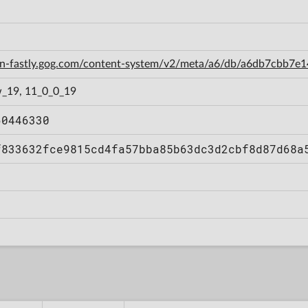
cdn-fastly.gog.com/content-system/v2/meta/a6/db/a6db7cbb7
_19, 11_0_0_19
60446330
f833632fce9815cd4fa57bba85b63dc3d2cbf8d87d68a