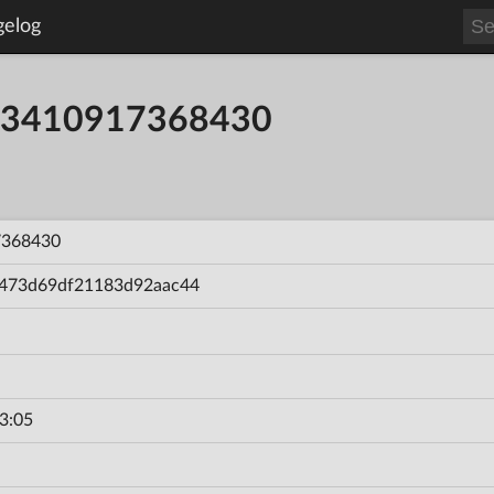
gelog
8363410917368430
7368430
473d69df21183d92aac44
3:05