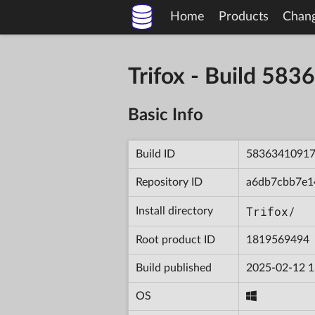
Home
Products
Chan
Trifox - Build 5
Basic Info
Build ID
5836341091
Repository ID
a6db7cbb7e1
Trifox/
Install directory
Root product ID
1819569494
Build published
2025-02-12 1
OS