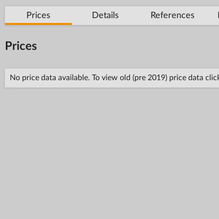
Prices
Details
References
Prices
No price data available. To view old (pre 2019) price data cli