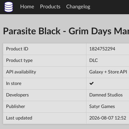
Home
Products
Changelog
Parasite Black - Grim Days Ma
Product ID
1824752294
Product type
DLC
API availability
Galaxy + Store API
In store
Developers
Damned Studios
Publisher
Satyr Games
Last updated
2026-08-07 12:52