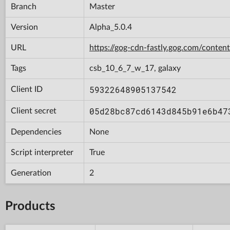
Branch
Master
Version
Alpha_5.0.4
URL
https://gog-cdn-fastly.gog.com/con
Tags
csb_10_6_7_w_17, galaxy
59322648905137542
Client ID
05d28bc87cd6143d845b91e6b47
Client secret
Dependencies
None
Script interpreter
True
Generation
2
Products