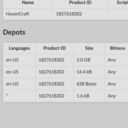
Name
Product ID
Scrip
HavenCraft
1827618302
Depots
Languages
Product ID
Size
Bitness
en-US
1827618302
2.0 GB
Any
en-US
1827618302
14.4 kB
Any
en-US
1827618302
628 Bytes
Any
*
1827618302
1.6 kB
Any