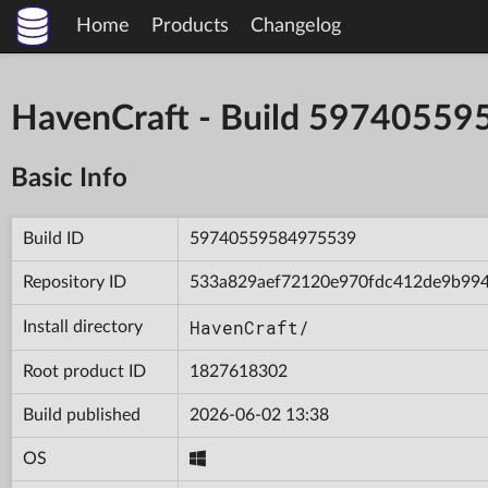
Home
Products
Changelog
HavenCraft - Build 5974055
Basic Info
Build ID
59740559584975539
Repository ID
533a829aef72120e970fdc412de9b99
HavenCraft/
Install directory
Root product ID
1827618302
Build published
2026-06-02 13:38
OS