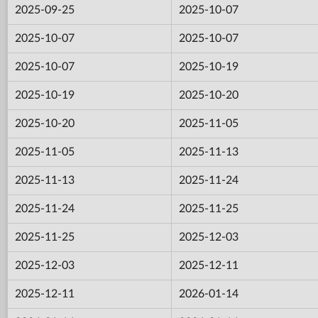
2025-09-25
2025-10-07
2025-10-07
2025-10-07
2025-10-07
2025-10-19
2025-10-19
2025-10-20
2025-10-20
2025-11-05
2025-11-05
2025-11-13
2025-11-13
2025-11-24
2025-11-24
2025-11-25
2025-11-25
2025-12-03
2025-12-03
2025-12-11
2025-12-11
2026-01-14