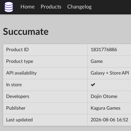
Home
Products
Changelog
Succumate
Product ID
1831776886
Product type
Game
API availability
Galaxy + Store API
In store
Developers
Dojin Otome
Publisher
Kagura Games
Last updated
2026-08-06 16:52