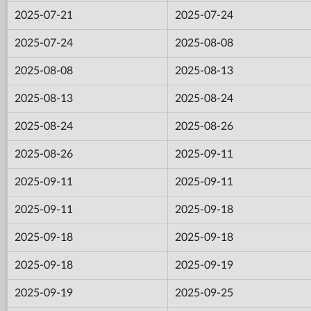
2025-07-21
2025-07-24
2025-07-24
2025-08-08
2025-08-08
2025-08-13
2025-08-13
2025-08-24
2025-08-24
2025-08-26
2025-08-26
2025-09-11
2025-09-11
2025-09-11
2025-09-11
2025-09-18
2025-09-18
2025-09-18
2025-09-18
2025-09-19
2025-09-19
2025-09-25