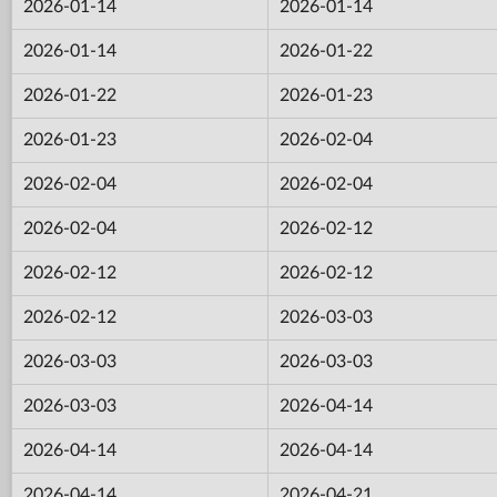
2026-01-14
2026-01-14
2026-01-14
2026-01-22
2026-01-22
2026-01-23
2026-01-23
2026-02-04
2026-02-04
2026-02-04
2026-02-04
2026-02-12
2026-02-12
2026-02-12
2026-02-12
2026-03-03
2026-03-03
2026-03-03
2026-03-03
2026-04-14
2026-04-14
2026-04-14
2026-04-14
2026-04-21