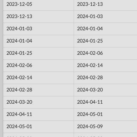
2023-12-05
2023-12-13
2023-12-13
2024-01-03
2024-01-03
2024-01-04
2024-01-04
2024-01-25
2024-01-25
2024-02-06
2024-02-06
2024-02-14
2024-02-14
2024-02-28
2024-02-28
2024-03-20
2024-03-20
2024-04-11
2024-04-11
2024-05-01
2024-05-01
2024-05-09