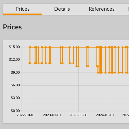
Prices
Details
References
Prices