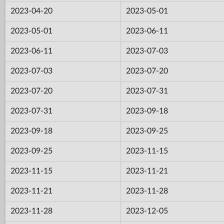
2023-04-20
2023-05-01
2023-05-01
2023-06-11
2023-06-11
2023-07-03
2023-07-03
2023-07-20
2023-07-20
2023-07-31
2023-07-31
2023-09-18
2023-09-18
2023-09-25
2023-09-25
2023-11-15
2023-11-15
2023-11-21
2023-11-21
2023-11-28
2023-11-28
2023-12-05