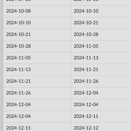
2024-10-08
2024-10-10
2024-10-10
2024-10-21
2024-10-21
2024-10-28
2024-10-28
2024-11-05
2024-11-05
2024-11-13
2024-11-13
2024-11-21
2024-11-21
2024-11-26
2024-11-26
2024-12-04
2024-12-04
2024-12-04
2024-12-04
2024-12-11
2024-12-11
2024-12-12