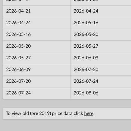
2026-04-21
2026-04-24
2026-04-24
2026-05-16
2026-05-16
2026-05-20
2026-05-20
2026-05-27
2026-05-27
2026-06-09
2026-06-09
2026-07-20
2026-07-20
2026-07-24
2026-07-24
2026-08-06
To view old (pre 2019) price data click
here
.