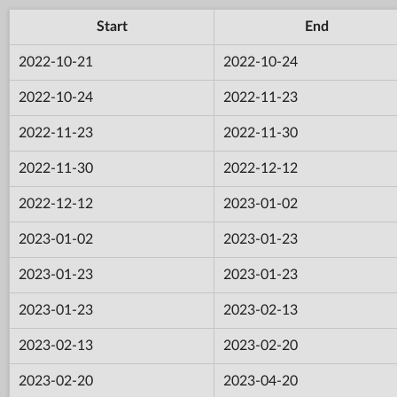
Start
End
2022-10-21
2022-10-24
2022-10-24
2022-11-23
2022-11-23
2022-11-30
2022-11-30
2022-12-12
2022-12-12
2023-01-02
2023-01-02
2023-01-23
2023-01-23
2023-01-23
2023-01-23
2023-02-13
2023-02-13
2023-02-20
2023-02-20
2023-04-20