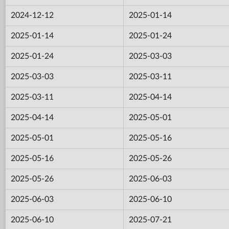
2024-12-12
2025-01-14
2025-01-14
2025-01-24
2025-01-24
2025-03-03
2025-03-03
2025-03-11
2025-03-11
2025-04-14
2025-04-14
2025-05-01
2025-05-01
2025-05-16
2025-05-16
2025-05-26
2025-05-26
2025-06-03
2025-06-03
2025-06-10
2025-06-10
2025-07-21