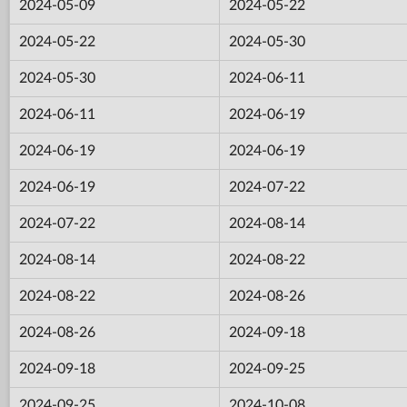
2024-05-09
2024-05-22
2024-05-22
2024-05-30
2024-05-30
2024-06-11
2024-06-11
2024-06-19
2024-06-19
2024-06-19
2024-06-19
2024-07-22
2024-07-22
2024-08-14
2024-08-14
2024-08-22
2024-08-22
2024-08-26
2024-08-26
2024-09-18
2024-09-18
2024-09-25
2024-09-25
2024-10-08