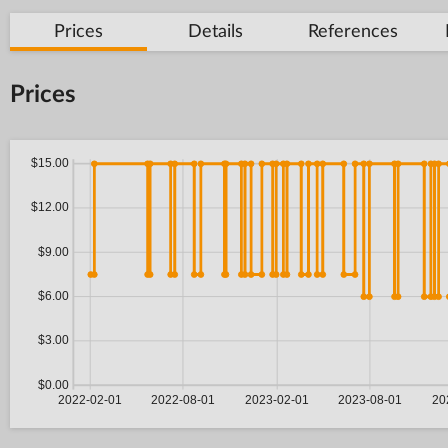
Prices
Details
References
Prices