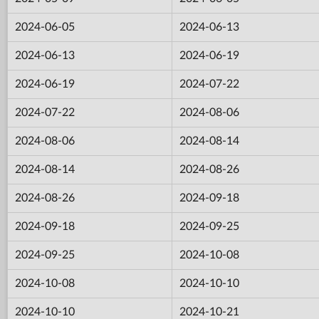
2024-06-05
2024-06-13
2024-06-13
2024-06-19
2024-06-19
2024-07-22
2024-07-22
2024-08-06
2024-08-06
2024-08-14
2024-08-14
2024-08-26
2024-08-26
2024-09-18
2024-09-18
2024-09-25
2024-09-25
2024-10-08
2024-10-08
2024-10-10
2024-10-10
2024-10-21