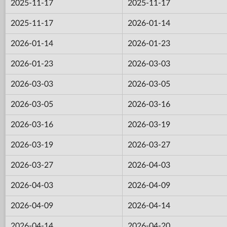
2025-11-17
2025-11-17
2025-11-17
2026-01-14
2026-01-14
2026-01-23
2026-01-23
2026-03-03
2026-03-03
2026-03-05
2026-03-05
2026-03-16
2026-03-16
2026-03-19
2026-03-19
2026-03-27
2026-03-27
2026-04-03
2026-04-03
2026-04-09
2026-04-09
2026-04-14
2026-04-14
2026-04-20