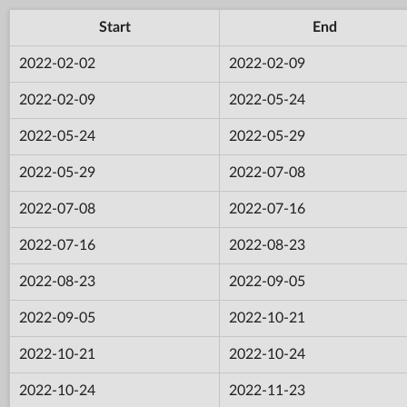
Start
End
2022-02-02
2022-02-09
2022-02-09
2022-05-24
2022-05-24
2022-05-29
2022-05-29
2022-07-08
2022-07-08
2022-07-16
2022-07-16
2022-08-23
2022-08-23
2022-09-05
2022-09-05
2022-10-21
2022-10-21
2022-10-24
2022-10-24
2022-11-23