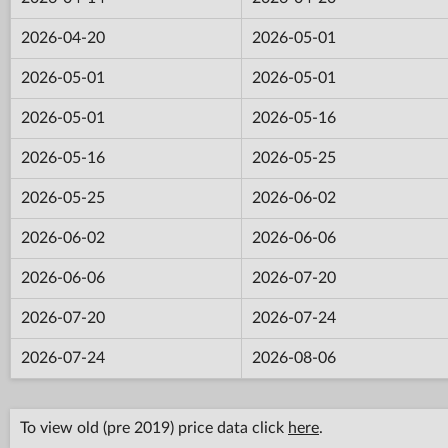
2026-04-20
2026-05-01
2026-05-01
2026-05-01
2026-05-01
2026-05-16
2026-05-16
2026-05-25
2026-05-25
2026-06-02
2026-06-02
2026-06-06
2026-06-06
2026-07-20
2026-07-20
2026-07-24
2026-07-24
2026-08-06
To view old (pre 2019) price data click
here
.