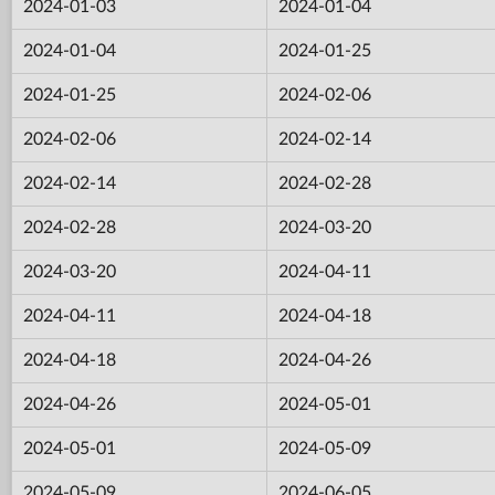
2024-01-03
2024-01-04
2024-01-04
2024-01-25
2024-01-25
2024-02-06
2024-02-06
2024-02-14
2024-02-14
2024-02-28
2024-02-28
2024-03-20
2024-03-20
2024-04-11
2024-04-11
2024-04-18
2024-04-18
2024-04-26
2024-04-26
2024-05-01
2024-05-01
2024-05-09
2024-05-09
2024-06-05