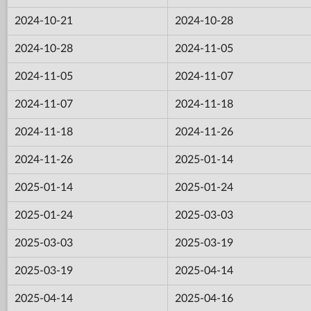
2024-10-21
2024-10-28
2024-10-28
2024-11-05
2024-11-05
2024-11-07
2024-11-07
2024-11-18
2024-11-18
2024-11-26
2024-11-26
2025-01-14
2025-01-14
2025-01-24
2025-01-24
2025-03-03
2025-03-03
2025-03-19
2025-03-19
2025-04-14
2025-04-14
2025-04-16