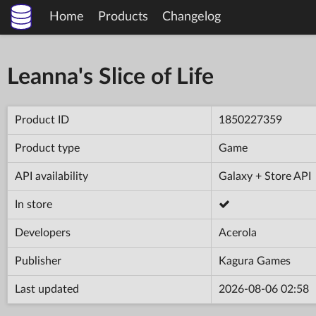
Home
Products
Changelog
Leanna's Slice of Life
Product ID
1850227359
Product type
Game
API availability
Galaxy + Store API
In store
Developers
Acerola
Publisher
Kagura Games
Last updated
2026-08-06 02:58