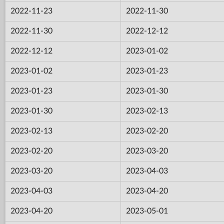
2022-11-23
2022-11-30
2022-11-30
2022-12-12
2022-12-12
2023-01-02
2023-01-02
2023-01-23
2023-01-23
2023-01-30
2023-01-30
2023-02-13
2023-02-13
2023-02-20
2023-02-20
2023-03-20
2023-03-20
2023-04-03
2023-04-03
2023-04-20
2023-04-20
2023-05-01