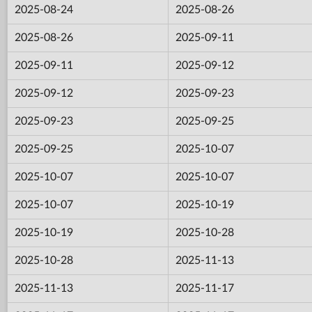
2025-08-24
2025-08-26
2025-08-26
2025-09-11
2025-09-11
2025-09-12
2025-09-12
2025-09-23
2025-09-23
2025-09-25
2025-09-25
2025-10-07
2025-10-07
2025-10-07
2025-10-07
2025-10-19
2025-10-19
2025-10-28
2025-10-28
2025-11-13
2025-11-13
2025-11-17