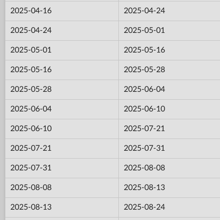
2025-04-16
2025-04-24
2025-04-24
2025-05-01
2025-05-01
2025-05-16
2025-05-16
2025-05-28
2025-05-28
2025-06-04
2025-06-04
2025-06-10
2025-06-10
2025-07-21
2025-07-21
2025-07-31
2025-07-31
2025-08-08
2025-08-08
2025-08-13
2025-08-13
2025-08-24