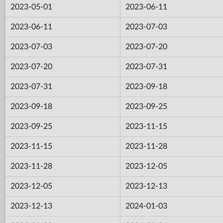
2023-05-01
2023-06-11
2023-06-11
2023-07-03
2023-07-03
2023-07-20
2023-07-20
2023-07-31
2023-07-31
2023-09-18
2023-09-18
2023-09-25
2023-09-25
2023-11-15
2023-11-15
2023-11-28
2023-11-28
2023-12-05
2023-12-05
2023-12-13
2023-12-13
2024-01-03