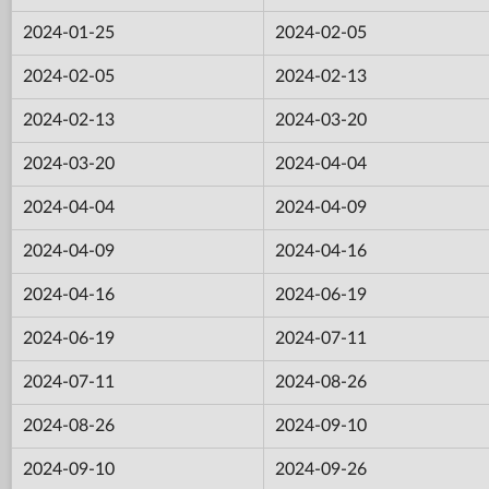
2024-01-25
2024-02-05
2024-02-05
2024-02-13
2024-02-13
2024-03-20
2024-03-20
2024-04-04
2024-04-04
2024-04-09
2024-04-09
2024-04-16
2024-04-16
2024-06-19
2024-06-19
2024-07-11
2024-07-11
2024-08-26
2024-08-26
2024-09-10
2024-09-10
2024-09-26