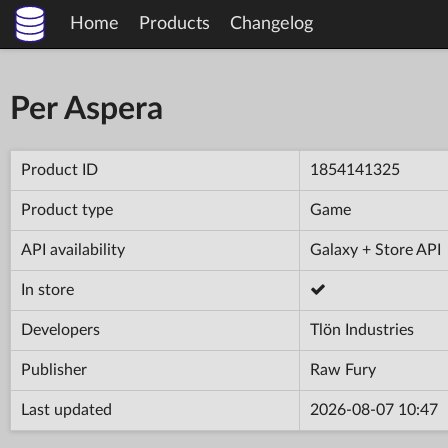
Home
Products
Changelog
Per Aspera
Product ID
1854141325
Product type
Game
API availability
Galaxy + Store API
In store
Developers
Tlön Industries
Publisher
Raw Fury
Last updated
2026-08-07 10:47