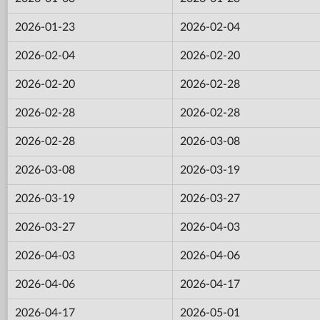
2026-01-23
2026-02-04
2026-02-04
2026-02-20
2026-02-20
2026-02-28
2026-02-28
2026-02-28
2026-02-28
2026-03-08
2026-03-08
2026-03-19
2026-03-19
2026-03-27
2026-03-27
2026-04-03
2026-04-03
2026-04-06
2026-04-06
2026-04-17
2026-04-17
2026-05-01