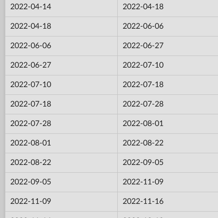
2022-04-14
2022-04-18
2022-04-18
2022-06-06
2022-06-06
2022-06-27
2022-06-27
2022-07-10
2022-07-10
2022-07-18
2022-07-18
2022-07-28
2022-07-28
2022-08-01
2022-08-01
2022-08-22
2022-08-22
2022-09-05
2022-09-05
2022-11-09
2022-11-09
2022-11-16