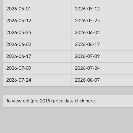
2026-05-01
2026-05-12
2026-05-12
2026-05-25
2026-05-25
2026-06-02
2026-06-02
2026-06-17
2026-06-17
2026-07-09
2026-07-09
2026-07-24
2026-07-24
2026-08-07
To view old (pre 2019) price data click
here
.