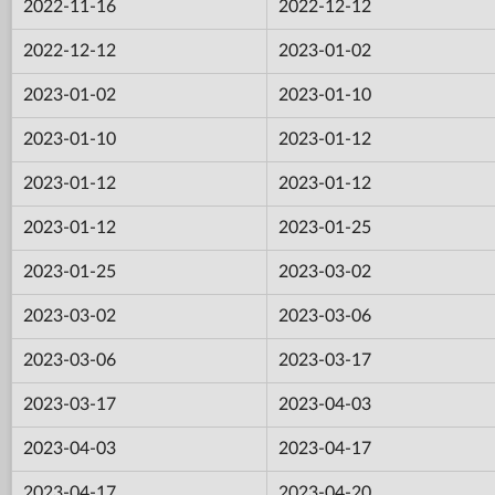
2022-11-16
2022-12-12
2022-12-12
2023-01-02
2023-01-02
2023-01-10
2023-01-10
2023-01-12
2023-01-12
2023-01-12
2023-01-12
2023-01-25
2023-01-25
2023-03-02
2023-03-02
2023-03-06
2023-03-06
2023-03-17
2023-03-17
2023-04-03
2023-04-03
2023-04-17
2023-04-17
2023-04-20