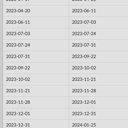
2023-04-20
2023-06-11
2023-06-11
2023-07-03
2023-07-03
2023-07-24
2023-07-24
2023-07-31
2023-07-31
2023-09-22
2023-09-22
2023-10-02
2023-10-02
2023-11-21
2023-11-21
2023-11-28
2023-11-28
2023-12-01
2023-12-01
2023-12-31
2023-12-31
2024-01-25