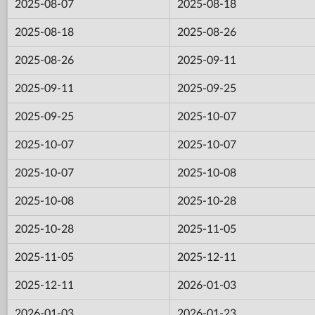
2025-08-07
2025-08-18
2025-08-18
2025-08-26
2025-08-26
2025-09-11
2025-09-11
2025-09-25
2025-09-25
2025-10-07
2025-10-07
2025-10-07
2025-10-07
2025-10-08
2025-10-08
2025-10-28
2025-10-28
2025-11-05
2025-11-05
2025-12-11
2025-12-11
2026-01-03
2026-01-03
2026-01-23