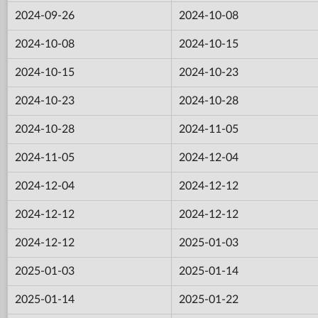
2024-09-26
2024-10-08
2024-10-08
2024-10-15
2024-10-15
2024-10-23
2024-10-23
2024-10-28
2024-10-28
2024-11-05
2024-11-05
2024-12-04
2024-12-04
2024-12-12
2024-12-12
2024-12-12
2024-12-12
2025-01-03
2025-01-03
2025-01-14
2025-01-14
2025-01-22