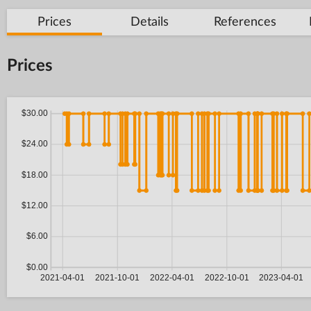
Prices
Details
References
Prices