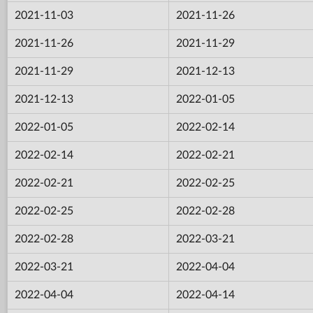
2021-11-03
2021-11-26
2021-11-26
2021-11-29
2021-11-29
2021-12-13
2021-12-13
2022-01-05
2022-01-05
2022-02-14
2022-02-14
2022-02-21
2022-02-21
2022-02-25
2022-02-25
2022-02-28
2022-02-28
2022-03-21
2022-03-21
2022-04-04
2022-04-04
2022-04-14