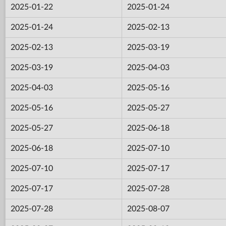
2025-01-22
2025-01-24
2025-01-24
2025-02-13
2025-02-13
2025-03-19
2025-03-19
2025-04-03
2025-04-03
2025-05-16
2025-05-16
2025-05-27
2025-05-27
2025-06-18
2025-06-18
2025-07-10
2025-07-10
2025-07-17
2025-07-17
2025-07-28
2025-07-28
2025-08-07