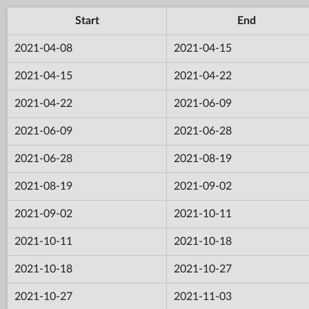
Start
End
2021-04-08
2021-04-15
2021-04-15
2021-04-22
2021-04-22
2021-06-09
2021-06-09
2021-06-28
2021-06-28
2021-08-19
2021-08-19
2021-09-02
2021-09-02
2021-10-11
2021-10-11
2021-10-18
2021-10-18
2021-10-27
2021-10-27
2021-11-03