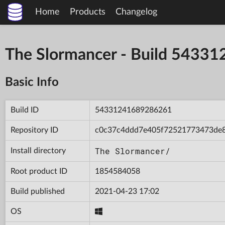
Home
Products
Changelog
The Slormancer - Build 543
Basic Info
Build ID
54331241689286261
Repository ID
c0c37c4ddd7e405f72521773473de
The Slormancer/
Install directory
Root product ID
1854584058
Build published
2021-04-23 17:02
OS