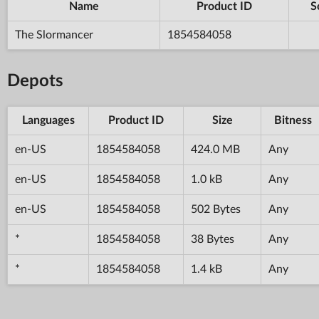
Name
Product ID
S
The Slormancer
1854584058
Depots
Languages
Product ID
Size
Bitness
en-US
1854584058
424.0 MB
Any
en-US
1854584058
1.0 kB
Any
en-US
1854584058
502 Bytes
Any
*
1854584058
38 Bytes
Any
*
1854584058
1.4 kB
Any