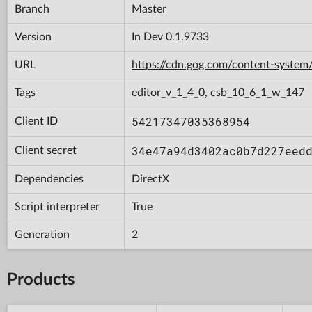
Branch
Master
Version
In Dev 0.1.9733
URL
https://cdn.gog.com/content-syst
Tags
editor_v_1_4_0, csb_10_6_1_w_147
54217347035368954
Client ID
34e47a94d3402ac0b7d227eed
Client secret
Dependencies
DirectX
Script interpreter
True
Generation
2
Products