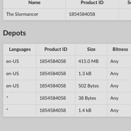
Name
Product ID
S
The Slormancer
1854584058
Depots
Languages
Product ID
Size
Bitness
en-US
1854584058
415.0 MB
Any
en-US
1854584058
1.3 kB
Any
en-US
1854584058
502 Bytes
Any
*
1854584058
38 Bytes
Any
*
1854584058
1.4 kB
Any