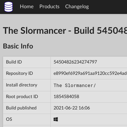
Home
Products
Changelog
The Slormancer - Build 545
Basic Info
Build ID
54504826234274797
Repository ID
e8990ef6929a691aa9120cc592e4ad
The Slormancer/
Install directory
Root product ID
1854584058
Build published
2021-06-22 16:06
OS