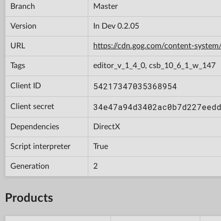
Branch
Master
Version
In Dev 0.2.05
URL
https://cdn.gog.com/content-syst
Tags
editor_v_1_4_0, csb_10_6_1_w_147
54217347035368954
Client ID
34e47a94d3402ac0b7d227eed
Client secret
Dependencies
DirectX
Script interpreter
True
Generation
2
Products