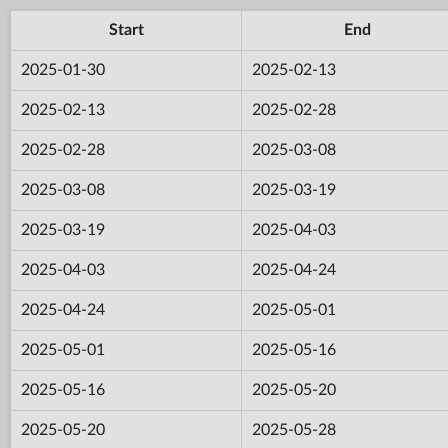
Start
End
2025-01-30
2025-02-13
2025-02-13
2025-02-28
2025-02-28
2025-03-08
2025-03-08
2025-03-19
2025-03-19
2025-04-03
2025-04-03
2025-04-24
2025-04-24
2025-05-01
2025-05-01
2025-05-16
2025-05-16
2025-05-20
2025-05-20
2025-05-28