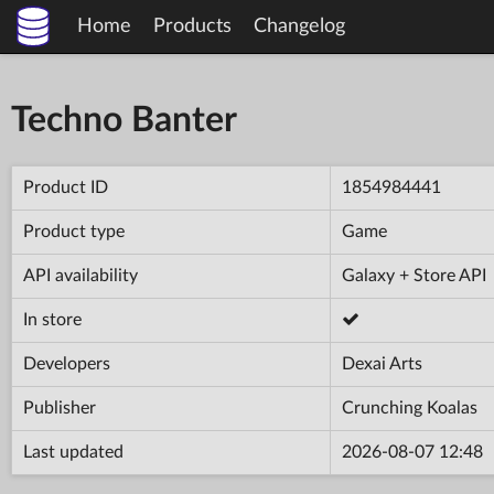
Home
Products
Changelog
Techno Banter
Product ID
1854984441
Product type
Game
API availability
Galaxy + Store API
In store
Developers
Dexai Arts
Publisher
Crunching Koalas
Last updated
2026-08-07 12:48