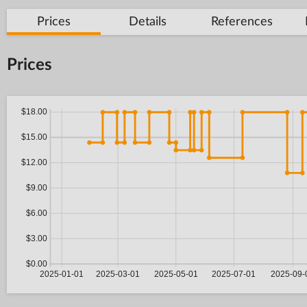
Prices
Details
References
Prices