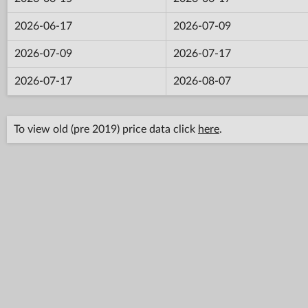
2026-06-17
2026-07-09
2026-07-09
2026-07-17
2026-07-17
2026-08-07
To view old (pre 2019) price data click
here
.