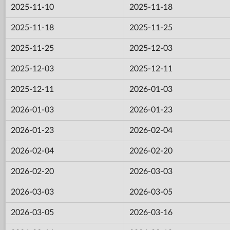
2025-11-10
2025-11-18
2025-11-18
2025-11-25
2025-11-25
2025-12-03
2025-12-03
2025-12-11
2025-12-11
2026-01-03
2026-01-03
2026-01-23
2026-01-23
2026-02-04
2026-02-04
2026-02-20
2026-02-20
2026-03-03
2026-03-03
2026-03-05
2026-03-05
2026-03-16