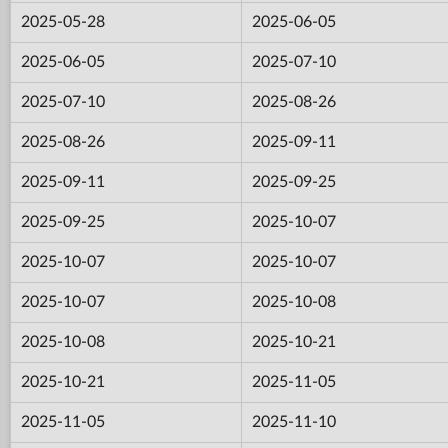
2025-05-28
2025-06-05
2025-06-05
2025-07-10
2025-07-10
2025-08-26
2025-08-26
2025-09-11
2025-09-11
2025-09-25
2025-09-25
2025-10-07
2025-10-07
2025-10-07
2025-10-07
2025-10-08
2025-10-08
2025-10-21
2025-10-21
2025-11-05
2025-11-05
2025-11-10