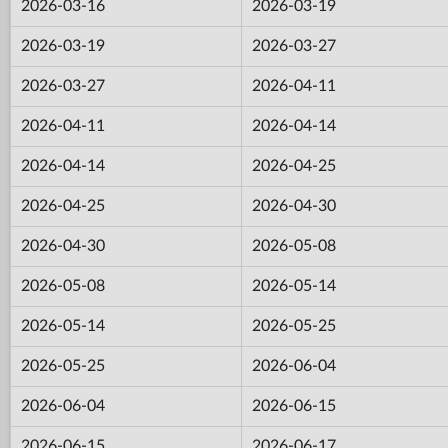
2026-03-16
2026-03-19
2026-03-19
2026-03-27
2026-03-27
2026-04-11
2026-04-11
2026-04-14
2026-04-14
2026-04-25
2026-04-25
2026-04-30
2026-04-30
2026-05-08
2026-05-08
2026-05-14
2026-05-14
2026-05-25
2026-05-25
2026-06-04
2026-06-04
2026-06-15
2026-06-15
2026-06-17