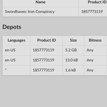
Name
Product ID
Swordhaven: Iron Conspiracy
1857773119
Depots
Languages
Product ID
Size
Bitness
en-US
1857773119
5.2 GB
Any
en-US
1857773119
13.0 kB
Any
*
1857773119
1.6 kB
Any