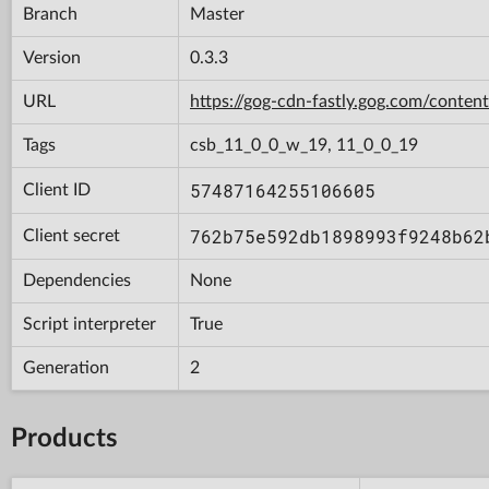
Branch
Master
Version
0.3.3
URL
https://gog-cdn-fastly.gog.com/con
Tags
csb_11_0_0_w_19, 11_0_0_19
57487164255106605
Client ID
762b75e592db1898993f9248b62
Client secret
Dependencies
None
Script interpreter
True
Generation
2
Products