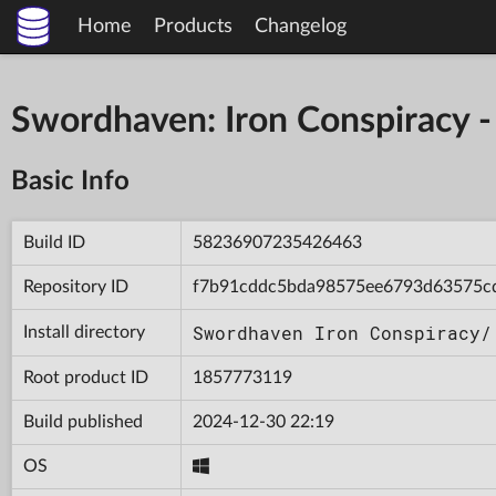
Home
Products
Changelog
Swordhaven: Iron Conspiracy
Basic Info
Build ID
58236907235426463
Repository ID
f7b91cddc5bda98575ee6793d63575c
Swordhaven Iron Conspiracy/
Install directory
Root product ID
1857773119
Build published
2024-12-30 22:19
OS